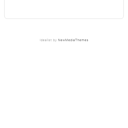
Idealist by
NewMediaThemes