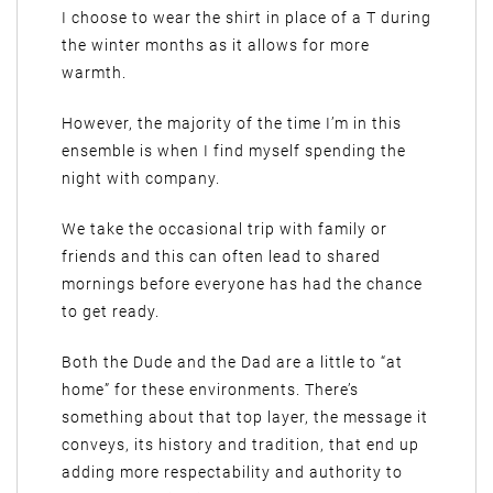
I choose to wear the shirt in place of a T during
the winter months as it allows for more
warmth.
However, the majority of the time I’m in this
ensemble is when I find myself spending the
night with company.
We take the occasional trip with family or
friends and this can often lead to shared
mornings before everyone has had the chance
to get ready.
Both the Dude and the Dad are a little to “at
home” for these environments. There’s
something about that top layer, the message it
conveys, its history and tradition, that end up
adding more respectability and authority to