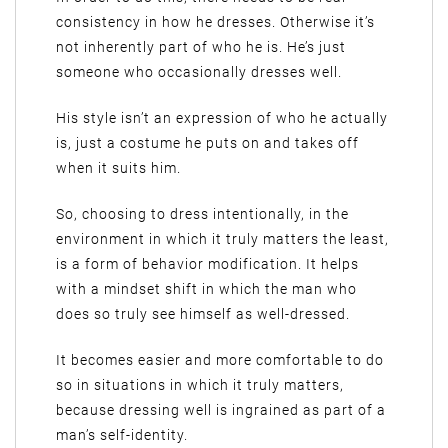
consistency in how he dresses. Otherwise it’s
not inherently part of who he is. He’s just
someone who occasionally dresses well.
His style isn’t an expression of who he actually
is, just a costume he puts on and takes off
when it suits him.
So, choosing to dress intentionally, in the
environment in which it truly matters the least,
is a form of behavior modification. It helps
with a mindset shift in which the man who
does so truly see himself as well-dressed.
It becomes easier and more comfortable to do
so in situations in which it truly matters,
because dressing well is ingrained as part of a
man’s self-identity.