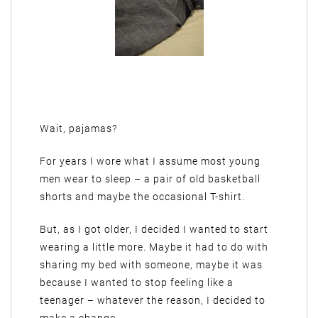
Wait, pajamas?
For years I wore what I assume most young
men wear to sleep – a pair of old basketball
shorts and maybe the occasional T-shirt.
But, as I got older, I decided I wanted to start
wearing a little more. Maybe it had to do with
sharing my bed with someone, maybe it was
because I wanted to stop feeling like a
teenager – whatever the reason, I decided to