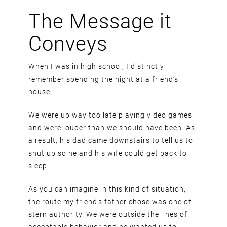
The Message it
Conveys
When I was in high school, I distinctly
remember spending the night at a friend’s
house.
We were up way too late playing video games
and were louder than we should have been. As
a result, his dad came downstairs to tell us to
shut up so he and his wife could get back to
sleep.
As you can imagine in this kind of situation,
the route my friend’s father chose was one of
stern authority. We were outside the lines of