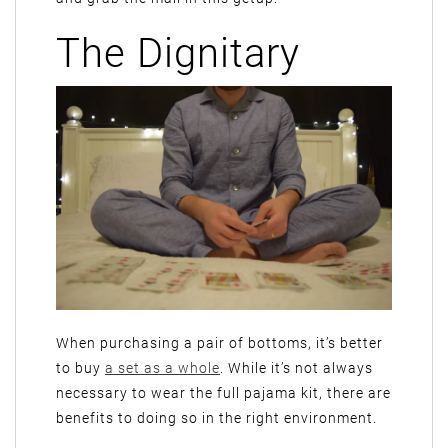
The Dignitary
When purchasing a pair of bottoms, it’s better
to buy
a set as a whole
. While it’s not always
necessary to wear the full pajama kit, there are
benefits to doing so in the right environment.