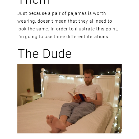
Just because a pair of pajamas is worth
wearing, doesn’t mean that they all need to
look the same. In order to illustrate this point,
I’m going to use three different iterations.
The Dude