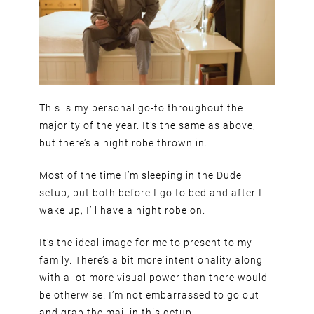
This is my personal go-to throughout the
majority of the year. It’s the same as above,
but there’s a night robe thrown in.
Most of the time I’m sleeping in the Dude
setup, but both before I go to bed and after I
wake up, I’ll have a night robe on.
It’s the ideal image for me to present to my
family. There’s a bit more intentionality along
with a lot more visual power than there would
be otherwise. I’m not embarrassed to go out
and grab the mail in this getup.