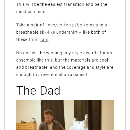
This will be the easiest transition and be the
most common.
Take a pair of
linen/cotton pj bottoms
and a
breathable
silk-like undershirt
– like both of
these from
Tani
.
No one will be winning any style awards for an
ensemble like this, but the materials are cool
and breathable, and the coverage and style are
enough to prevent embarrassment.
The Dad