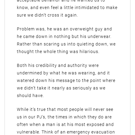
acceptable behavior and he wanted us to
know, and even feel a little intimidated to make
sure we didn’t cross it again.
Problem was, he was an overweight guy and
he came down in nothing but his underwear.
Rather than scaring us into quieting down, we
thought the whole thing was hilarious.
Both his credibility and authority were
undermined by what he was wearing, and it
watered down his message to the point where
we didn’t take it nearly as seriously as we
should have.
While it’s true that most people will never see
us in our PJ’s, the times in which they do are
often when a man is at his most exposed and
vulnerable. Think of an emergency evacuation