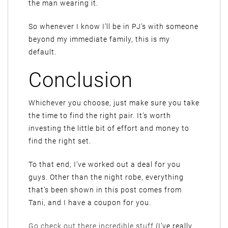
the man wearing it.
So whenever I know I’ll be in PJ’s with someone
beyond my immediate family, this is my
default.
Conclusion
Whichever you choose, just make sure you take
the time to find the right pair. It’s worth
investing the little bit of effort and money to
find the right set.
To that end, I’ve worked out a deal for you
guys. Other than the night robe, everything
that’s been shown in this post comes from
Tani, and I have a coupon for you.
Go check out there incredible stuff
(I’ve really