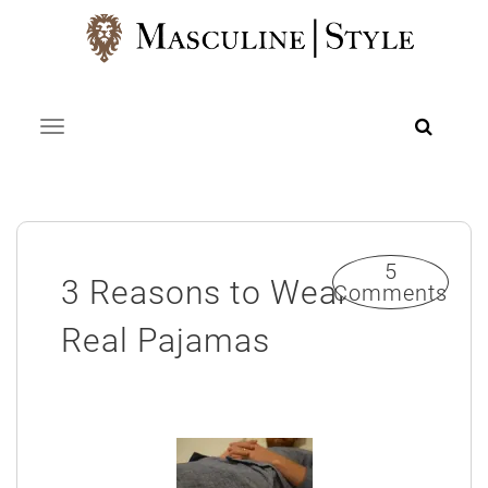
Skip
to
content
Toggle navigation
5
3 Reasons to Wear
Comments
Real Pajamas