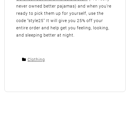
never owned better pajamas) and when you’re
ready to pick them up for yourself, use the
code “style25” It will give you 25% off your
entire order and help get you feeling, looking,
and sleeping better at night.
Clothing