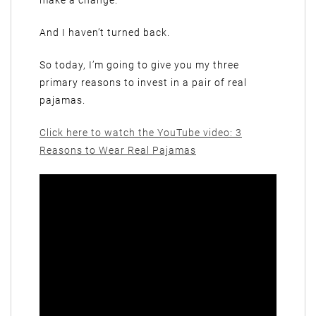
make a change.
And I haven’t turned back.
So today, I’m going to give you my three
primary reasons to invest in a pair of real
pajamas.
Click here to watch the YouTube video: 3
Reasons to Wear Real Pajamas