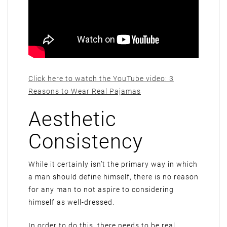
Click here to watch the YouTube video: 3
Reasons to Wear Real Pajamas
Aesthetic
Consistency
While it certainly isn’t the primary way in which
a man should define himself, there is no reason
for any man to not aspire to considering
himself as well-dressed.
In order to do this, there needs to be real