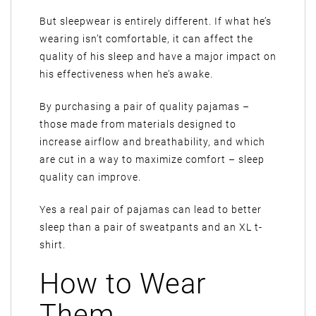
But sleepwear is entirely different. If what he’s
wearing isn’t comfortable, it can affect the
quality of his sleep and have a major impact on
his effectiveness when he’s awake.
By purchasing a pair of quality pajamas –
those made from materials designed to
increase airflow and breathability, and which
are cut in a way to maximize comfort – sleep
quality can improve.
Yes a real pair of pajamas can lead to better
sleep than a pair of sweatpants and an XL t-
shirt.
How to Wear
Them