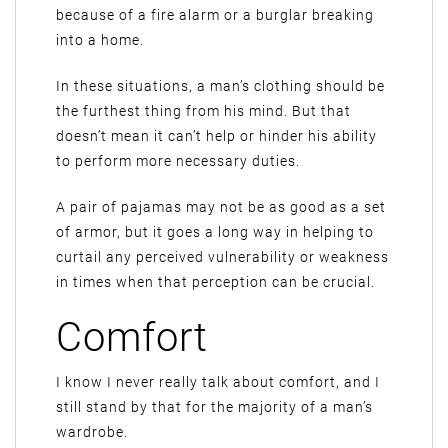
because of a fire alarm or a burglar breaking
into a home.
In these situations, a man’s clothing should be
the furthest thing from his mind. But that
doesn’t mean it can’t help or hinder his ability
to perform more necessary duties.
A pair of pajamas may not be as good as a set
of armor, but it goes a long way in helping to
curtail any perceived vulnerability or weakness
in times when that perception can be crucial.
Comfort
I know I never really talk about comfort, and I
still stand by that for the majority of a man’s
wardrobe.