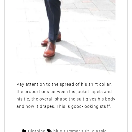
Pay attention to the spread of his shirt collar,
the proportions between his jacket lapels and
his tie, the overall shape the suit gives his body
and how it drapes. This is good-looking stuff.
Clothing
blue summer suit
,
classic