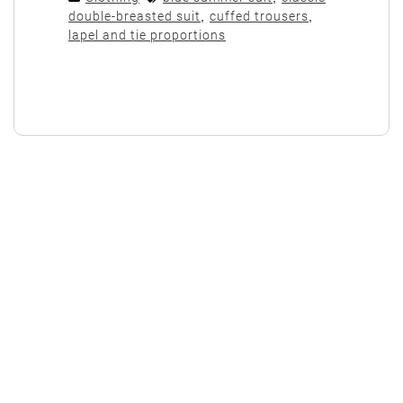
double-breasted suit
,
cuffed trousers
,
lapel and tie proportions