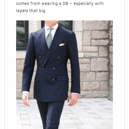
comes from wearing a DB – especially with
lapels that big.