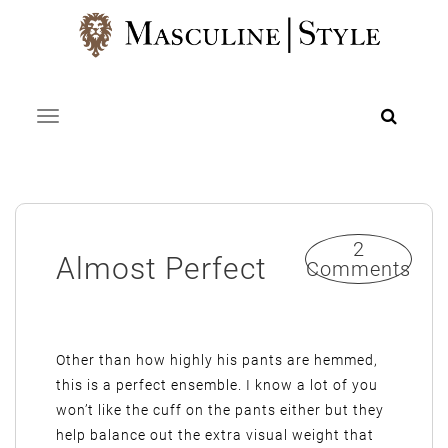
Skip
to
content
Toggle navigation
2
Almost Perfect
Comments
Other than how highly his pants are hemmed,
this is a perfect ensemble. I know a lot of you
won’t like the cuff on the pants either but they
help balance out the extra visual weight that