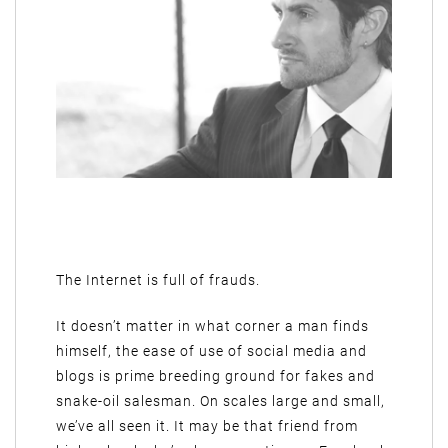
The Internet is full of frauds.
It doesn’t matter in what corner a man finds
himself, the ease of use of social media and
blogs is prime breeding ground for fakes and
snake-oil salesman. On scales large and small,
we’ve all seen it. It may be that friend from