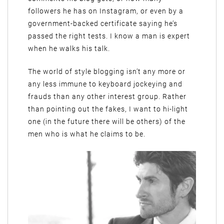
followers he has on Instagram, or even by a
government-backed certificate saying he’s
passed the right tests. I know a man is expert
when he walks his talk.
The world of style blogging isn’t any more or
any less immune to keyboard jockeying and
frauds than any other interest group. Rather
than pointing out the fakes, I want to hi-light
one (in the future there will be others) of the
men who is what he claims to be.