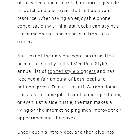
of his videos and it makes him more enjoyable
to watch and also easier to trust as a valid
resource. After having an enjoyable phone
conversation with him last week I can say he’s
the same one-on-one as he is in front of a
camera.
And I’m not the only one who thinks so. He’s
been consistently in Real Men Real Style’s
annual list of
top ten style bloggers
and has
received a fair amount of both local and
national press. To cap it all off, Aaron’s doing
this as a full-time job. It’s not some pipe dream,
or even just a side hustle; the man makes a
living on the Internet helping men improve their
appearance and their lives.
Check out his intro video, and then dive into