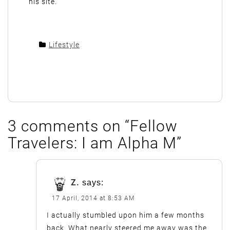
his site.
Lifestyle
3 comments on “
Fellow
Travelers: I am Alpha M
”
Z.
says:
17 April, 2014 at 8:53 AM
I actually stumbled upon him a few months
back. What nearly steered me away was the