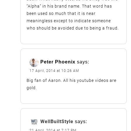
“Alpha” in his brand name. That word has
been used so much that it is near
meaningless except to indicate someone
who should be avoided due to being a fraud.
Peter Phoenix
says:
17 April, 2014 at 10:26 AM
Big fan of Aaron. All his youtube videos are
gold.
WellBuiltStyle
says:
21 April, 2014 at 7:17 PM