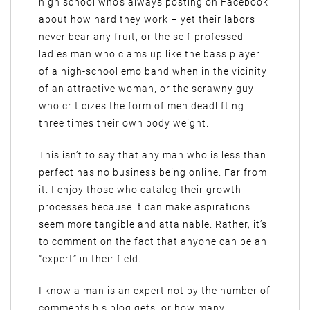
high school who’s always posting on Facebook
about how hard they work – yet their labors
never bear any fruit, or the self-professed
ladies man who clams up like the bass player
of a high-school emo band when in the vicinity
of an attractive woman, or the scrawny guy
who criticizes the form of men deadlifting
three times their own body weight.
This isn’t to say that any man who is less than
perfect has no business being online. Far from
it. I enjoy those who catalog their growth
processes because it can make aspirations
seem more tangible and attainable. Rather, it’s
to comment on the fact that anyone can be an
“expert” in their field.
I know a man is an expert not by the number of
comments his blog gets, or how many