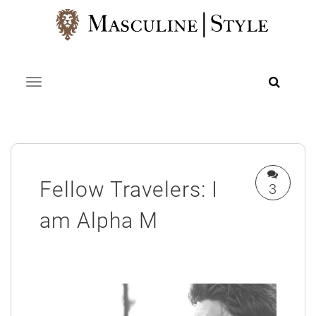
Skip
to
content
Toggle navigation
Fellow Travelers: I
3
am Alpha M