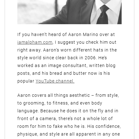
If you haven’t heard of Aaron Marino over at
iamalpham.com
, I suggest you check him out
right away. Aaron’s worn different hats in the
style world since clear back in 2006. He’s
worked as an image consultant, written blog
posts, and his bread and butter now is his
popular
YouTube channel.
Aaron covers all things aesthetic – from style,
to grooming, to fitness, and even body
language. Because he does it on the fly and in
front of a camera, there’s not a whole lot of
room for him to fake who he is. His confidence,
physique, and style are all apparent in any one