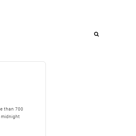
ore than 700
 midnight