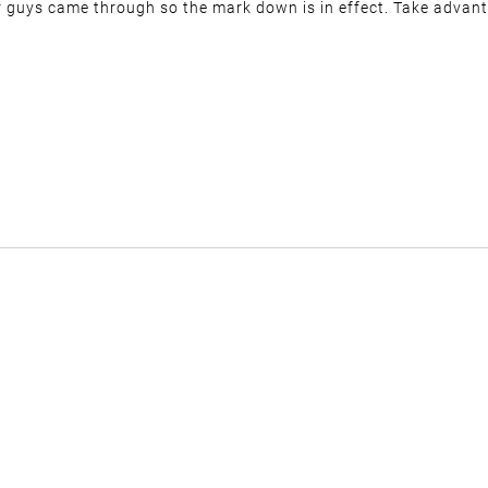
r guys came through so the mark down is in effect. Take advanta