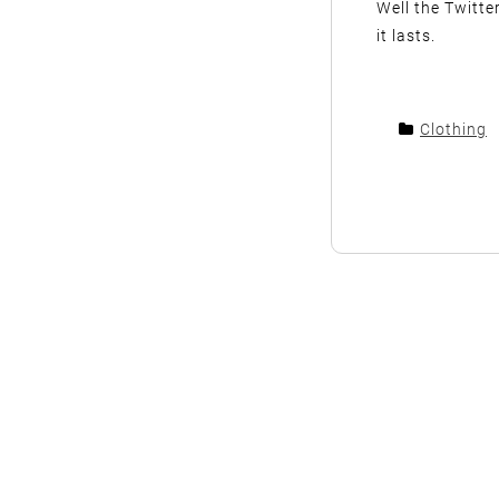
Well the Twitte
it lasts.
Clothing