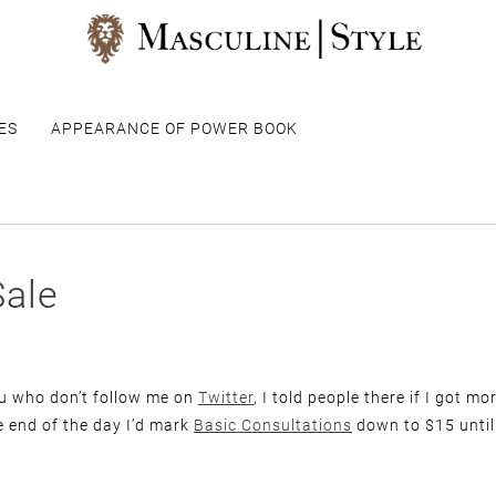
ES
APPEARANCE OF POWER BOOK
Sale
ou who don’t follow me on
Twitter
, I told people there if I got m
e end of the day I’d mark
Basic Consultations
down to $15 until