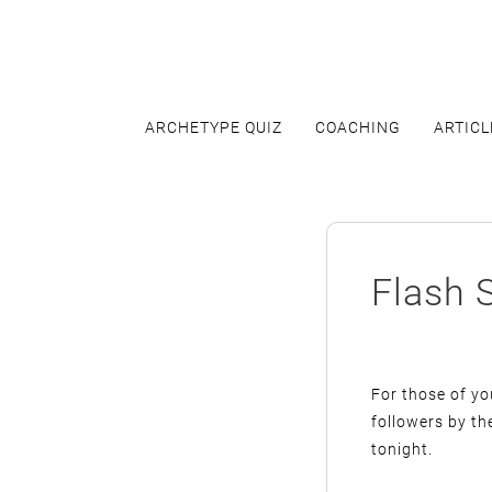
Skip
to
content
ARCHETYPE QUIZ
COACHING
ARTICL
Flash 
For those of y
followers by th
tonight.