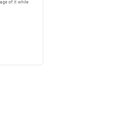
ge of it while