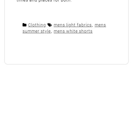
times and places for both.
Clothing
mens light fabrics
,
mens
summer style
,
mens white shorts