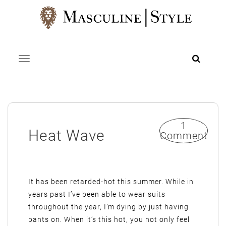
Skip
to
content
Toggle navigation
1
Heat Wave
Comment
It has been retarded-hot this summer. While in
years past I’ve been able to wear suits
throughout the year, I’m dying by just having
pants on. When it’s this hot, you not only feel