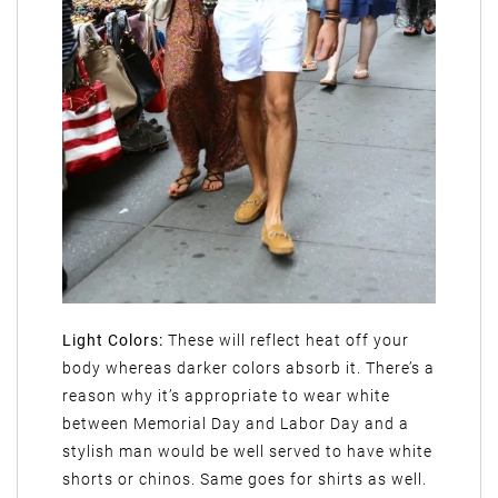
Light Colors:
These will reflect heat off your
body whereas darker colors absorb it. There’s a
reason why it’s appropriate to wear white
between Memorial Day and Labor Day and a
stylish man would be well served to have white
shorts or chinos. Same goes for shirts as well.