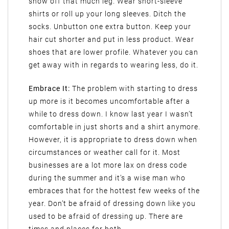
show off that much leg. Wear short-sleeve
shirts or roll up your long sleeves. Ditch the
socks. Unbutton one extra button. Keep your
hair cut shorter and put in less product. Wear
shoes that are lower profile. Whatever you can
get away with in regards to wearing less, do it.
Embrace It:
The problem with starting to dress
up more is it becomes uncomfortable after a
while to dress down. I know last year I wasn’t
comfortable in just shorts and a shirt anymore.
However, it is appropriate to dress down when
circumstances or weather call for it. Most
businesses are a lot more lax on dress code
during the summer and it’s a wise man who
embraces that for the hottest few weeks of the
year. Don’t be afraid of dressing down like you
used to be afraid of dressing up. There are