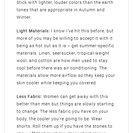
Stick with lighter, louder colors than the earth
tones that are appropriate in Autumn and
Winter.
Light Materials:
I know I’ve hit this before, but
more of you may be willing to accept it with it
being as hot out as it is – get summer-specific
materials. Linen, seersucker, tropical-weight
wool, and cotton are how men used to stay
cool before there was air conditioning. The
materials allow more airflow so they keep your
skin cooler while keeping you covered.
Less Fabric:
Women can get away with this
better than men but things are slowly starting
to change. The less fabric you have on your
body, the cooler you’re going to be. Wear
shorts. Roll them up if you have the stones to