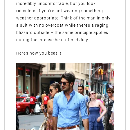
incredibly uncomfortable, but you look
ridiculous if you’re not wearing something
weather appropriate. Think of the man in only
a suit with no overcoat while there’s a raging
blizzard outside – the same principle applies
during the intense heat of mid July.
Here’s how you beat it.