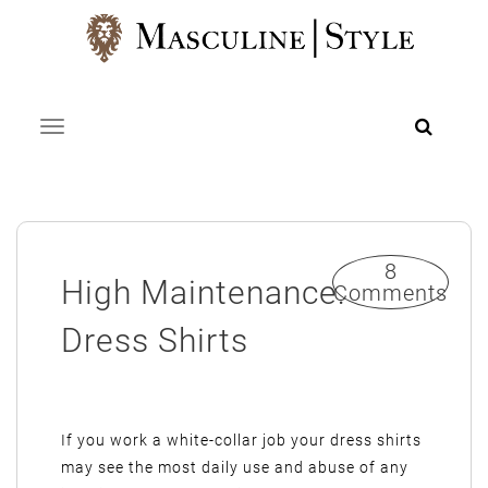
Skip
to
content
Toggle navigation
8
High Maintenance:
Comments
Dress Shirts
If you work a white-collar job your dress shirts
may see the most daily use and abuse of any