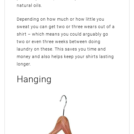
natural oils.
Depending on how much or how little you
sweat you can get two or three wears out of a
shirt – which means you could arguably go
two or even three weeks between doing
laundry on these. This saves you time and
money and also helps keep your shirts lasting
longer.
Hanging