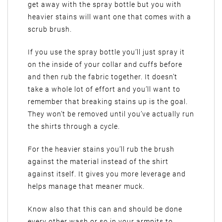
get away with the spray bottle but you with
heavier stains will want one that comes with a
scrub brush.
If you use the spray bottle you’ll just spray it
on the inside of your collar and cuffs before
and then rub the fabric together. It doesn’t
take a whole lot of effort and you’ll want to
remember that breaking stains up is the goal.
They won’t be removed until you’ve actually run
the shirts through a cycle.
For the heavier stains you’ll rub the brush
against the material instead of the shirt
against itself. It gives you more leverage and
helps manage that meaner muck.
Know also that this can and should be done
every other wash or so in your armpits to