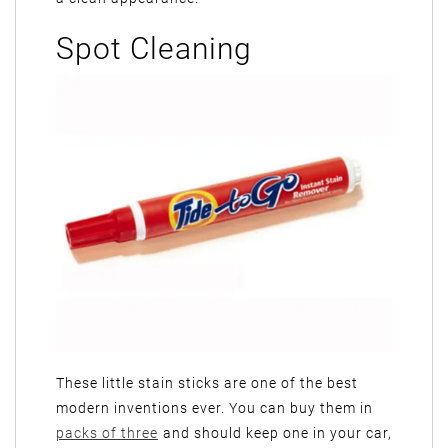
Spot Cleaning
These little stain sticks are one of the best
modern inventions ever. You can buy them in
packs of three
and should keep one in your car,