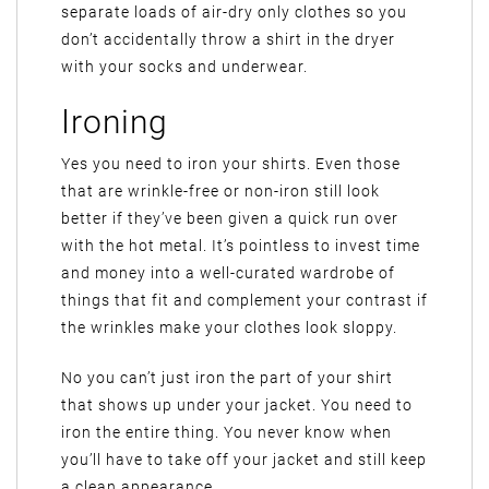
separate loads of air-dry only clothes so you
don’t accidentally throw a shirt in the dryer
with your socks and underwear.
Ironing
Yes you need to iron your shirts. Even those
that are wrinkle-free or non-iron still look
better if they’ve been given a quick run over
with the hot metal. It’s pointless to invest time
and money into a well-curated wardrobe of
things that fit and complement your contrast if
the wrinkles make your clothes look sloppy.
No you can’t just iron the part of your shirt
that shows up under your jacket. You need to
iron the entire thing. You never know when
you’ll have to take off your jacket and still keep
a clean appearance.