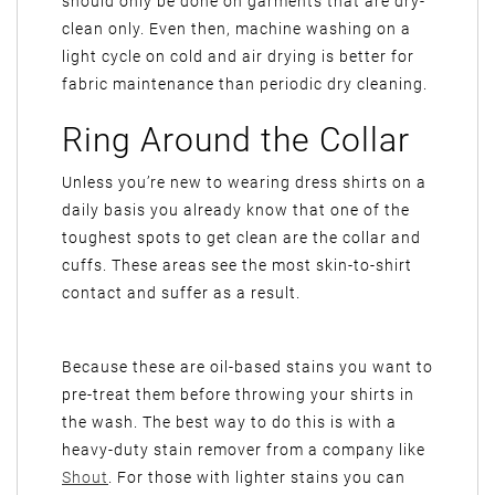
should only be done on garments that are dry-
clean only. Even then, machine washing on a
light cycle on cold and air drying is better for
fabric maintenance than periodic dry cleaning.
Ring Around the Collar
Unless you’re new to wearing dress shirts on a
daily basis you already know that one of the
toughest spots to get clean are the collar and
cuffs. These areas see the most skin-to-shirt
contact and suffer as a result.
Because these are oil-based stains you want to
pre-treat them before throwing your shirts in
the wash. The best way to do this is with a
heavy-duty stain remover from a company like
Shout
. For those with lighter stains you can