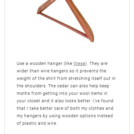
Use a wooden hanger (like
these
). They are
wider than wire hangers so it prevents the
weight of the shirt from stretching itself out in
the shoulders. The cedar can also help keep
moths from getting into your wool items in
your closet and it also looks better. I’ve found
that I take better care of both my clothes and
my hangers by using wooden options instead
of plastic and wire.