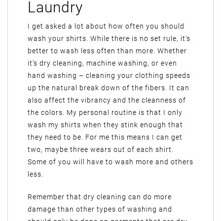
Laundry
I get asked a lot about how often you should
wash your shirts. While there is no set rule, it’s
better to wash less often than more. Whether
it’s dry cleaning, machine washing, or even
hand washing – cleaning your clothing speeds
up the natural break down of the fibers. It can
also affect the vibrancy and the cleanness of
the colors. My personal routine is that I only
wash my shirts when they stink enough that
they need to be. For me this means I can get
two, maybe three wears out of each shirt.
Some of you will have to wash more and others
less.
Remember that dry cleaning can do more
damage than other types of washing and