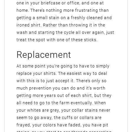
one in your briefcase or office, and one at
home. There’s nothing more frustrating than
getting a small stain on a freshly cleaned and
ironed shirt. Rather than throwing it in the
wash and starting the cycle all over again, just
treat the spot with one of these sticks.
Replacement
At some point you’re going to have to simply
replace your shirts. The easiest way to deal
with this is to just accept it. There’s only so
much prevention you can do and it’s worth
getting more years out of each shirt, but they
all need to go to the farm eventually. When
your whites are grey, your collar stains never
seem to go away, the cuffs or collars are
frayed, your colors have faded, you have pit