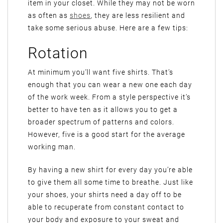
item in your closet. While they may not be worn
as often as
shoes
, they are less resilient and
take some serious abuse. Here are a few tips:
Rotation
At minimum you’ll want five shirts. That’s
enough that you can wear a new one each day
of the work week. From a style perspective it’s
better to have ten as it allows you to get a
broader spectrum of patterns and colors.
However, five is a good start for the average
working man.
By having a new shirt for every day you’re able
to give them all some time to breathe. Just like
your shoes, your shirts need a day off to be
able to recuperate from constant contact to
your body and exposure to your sweat and