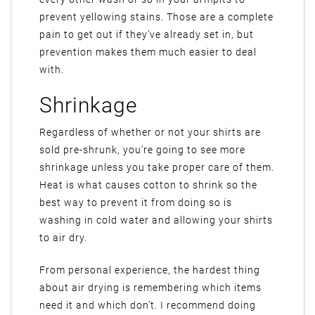
prevent yellowing stains. Those are a complete
pain to get out if they’ve already set in, but
prevention makes them much easier to deal
with.
Shrinkage
Regardless of whether or not your shirts are
sold pre-shrunk, you’re going to see more
shrinkage unless you take proper care of them.
Heat is what causes cotton to shrink so the
best way to prevent it from doing so is
washing in cold water and allowing your shirts
to air dry.
From personal experience, the hardest thing
about air drying is remembering which items
need it and which don’t. I recommend doing