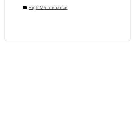
High Maintenance