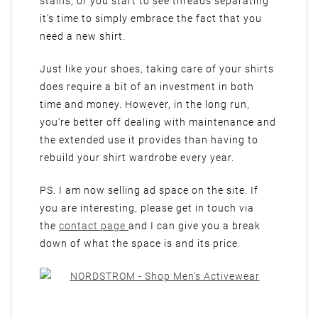
stains, or you start to see threads separating
it’s time to simply embrace the fact that you
need a new shirt.
Just like your shoes, taking care of your shirts
does require a bit of an investment in both
time and money. However, in the long run,
you’re better off dealing with maintenance and
the extended use it provides than having to
rebuild your shirt wardrobe every year.
PS. I am now selling ad space on the site. If
you are interesting, please get in touch via
the
contact page
and I can give you a break
down of what the space is and its price.