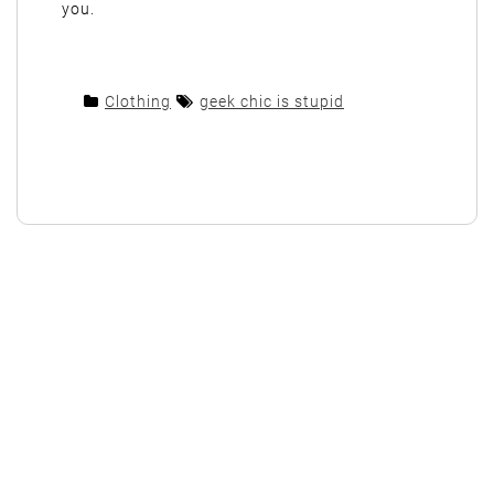
you.
Clothing
geek chic is stupid