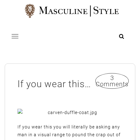
Skip
to
content
Toggle navigation
3
If you wear this…
Comments
If you wear this you will literally be asking any
man in a visual range to pound the crap out of