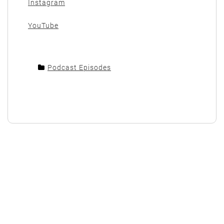
Instagram
YouTube
Podcast Episodes