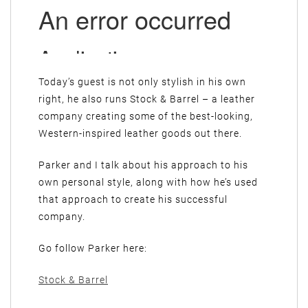
Today’s guest is not only stylish in his own
right, he also runs Stock & Barrel – a leather
company creating some of the best-looking,
Western-inspired leather goods out there.
Parker and I talk about his approach to his
own personal style, along with how he’s used
that approach to create his successful
company.
Go follow Parker here:
Stock & Barrel