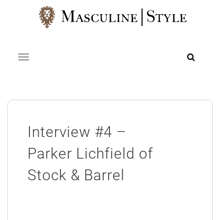
Skip
to
content
Toggle navigation
Interview #4 –
Parker Lichfield of
Stock & Barrel