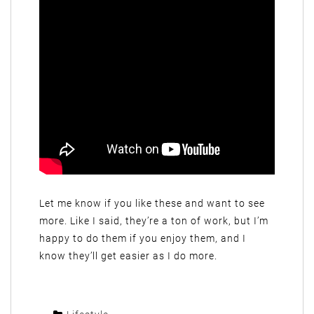
Let me know if you like these and want to see
more. Like I said, they’re a ton of work, but I’m
happy to do them if you enjoy them, and I
know they’ll get easier as I do more.