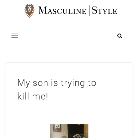
Skip
to
content
Toggle navigation
My son is trying to
kill me!