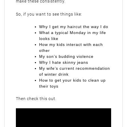
make these consistently.
So, if you want to see things like:
Why I get my haircut the way I do
What a typical Monday in my life
looks like
How my kids interact with each
other
My son’s budding violence
Why I hate skinny jeans
My wife’s current recommendation
of winter drink
How to get your kids to clean up
their toys
Then check this out.