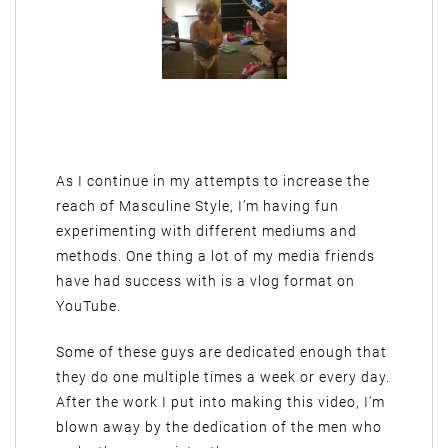
As I continue in my attempts to increase the
reach of Masculine Style, I’m having fun
experimenting with different mediums and
methods. One thing a lot of my media friends
have had success with is a vlog format on
YouTube.
Some of these guys are dedicated enough that
they do one multiple times a week or every day.
After the work I put into making this video, I’m
blown away by the dedication of the men who