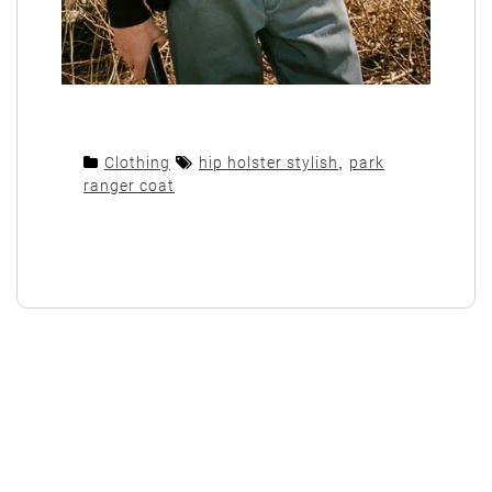
Clothing
hip holster stylish
,
park
ranger coat