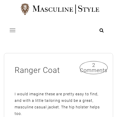
Skip
to
content
Toggle navigation
2
Ranger Coat
Comments
I would imagine these are pretty easy to find,
and with a little tailoring would be a great,
masculine casual jacket. The hip holster helps
too.