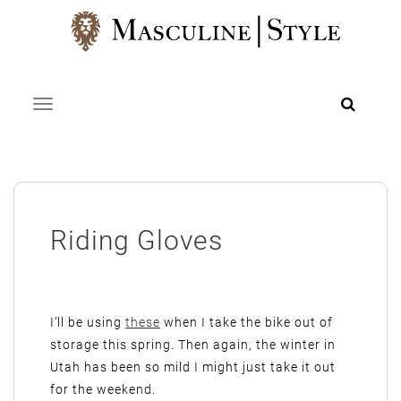
Skip
to
content
Toggle navigation
Riding Gloves
I’ll be using
these
when I take the bike out of
storage this spring. Then again, the winter in
Utah has been so mild I might just take it out
for the weekend.