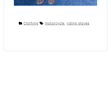
Clothing
motorcycle
,
riding gloves