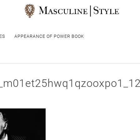
ES
APPEARANCE OF POWER BOOK
r_m01et25hwq1qzooxpo1_1