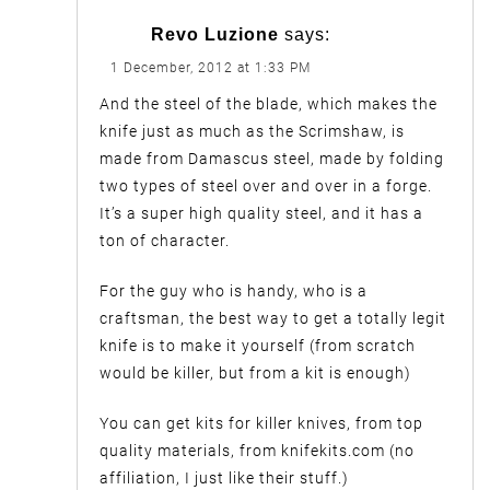
Revo Luzione
says:
1 December, 2012 at 1:33 PM
And the steel of the blade, which makes the
knife just as much as the Scrimshaw, is
made from Damascus steel, made by folding
two types of steel over and over in a forge.
It’s a super high quality steel, and it has a
ton of character.
For the guy who is handy, who is a
craftsman, the best way to get a totally legit
knife is to make it yourself (from scratch
would be killer, but from a kit is enough)
You can get kits for killer knives, from top
quality materials, from knifekits.com (no
affiliation, I just like their stuff.)