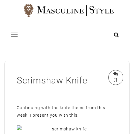
Skip
to
content
Toggle navigation
Scrimshaw Knife
3
Continuing with the knife theme from this
week, I present you with this: