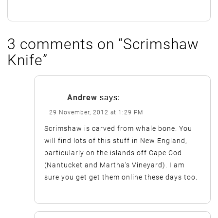
3 comments on “
Scrimshaw
Knife
”
Andrew
says:
29 November, 2012 at 1:29 PM
Scrimshaw is carved from whale bone. You
will find lots of this stuff in New England,
particularly on the islands off Cape Cod
(Nantucket and Martha’s Vineyard). I am
sure you get get them online these days too.