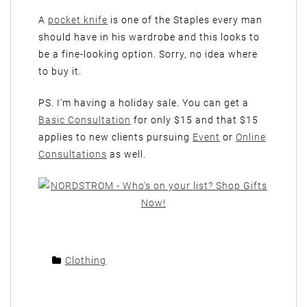
A
pocket knife
is one of the Staples every man
should have in his wardrobe and this looks to
be a fine-looking option. Sorry, no idea where
to buy it.
PS. I’m having a holiday sale. You can get a
Basic Consultation
for only $15 and that $15
applies to new clients pursuing
Event
or
Online
Consultations
as well.
Clothing