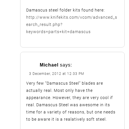
Damascus steel folder kits found here:
http://www.knifekits.com/vcom/advanced_s
earch_result.php?
keywords=parts+kit+damascus
Michael
says:
3 December, 2012 at 12:33 PM
Very few “Damascus Steel” blades are
actually real. Most only have the
appearance. However, they are very cool if
real. Damascus Steel was awesome in its
time for a variety of reasons, but one needs
to be aware it is a realatively soft steel.