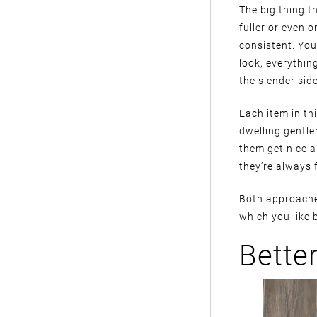
The big thing th
fuller or even o
consistent. You 
look, everythin
the slender side
Each item in th
dwelling gentle
them get nice a
they’re always 
Both approaches
which you like b
Bette