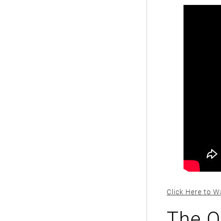
Click Here to W
The O