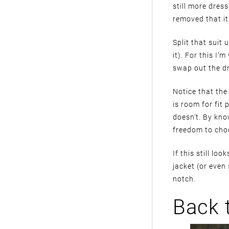
still more dres
removed that it 
Split that suit
it). For this I’
swap out the dr
Notice that the f
is room for fit 
doesn’t. By kno
freedom to choo
If this still lo
jacket (or even 
notch.
Back 