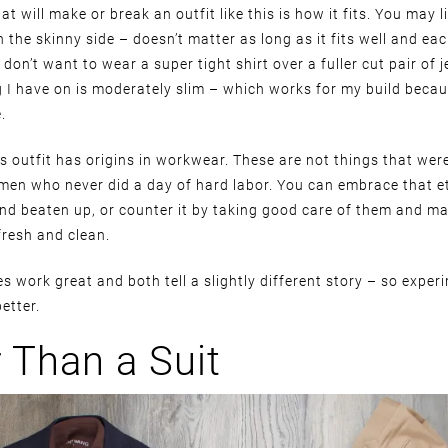
at will make or break an outfit like this is how it fits. You may l
n the skinny side – doesn’t matter as long as it fits well and eac
don’t want to wear a super tight shirt over a fuller cut pair of j
g I have on is moderately slim – which works for my build beca
.
is outfit has origins in workwear. These are not things that wer
men who never did a day of hard labor. You can embrace that et
nd beaten up, or counter it by taking good care of them and m
fresh and clean.
 work great and both tell a slightly different story – so exper
etter.
r Than a Suit