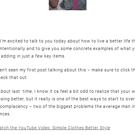
’m excited to talk to you today about how to live a better life 
intentionally and to give you some concrete examples of what 
 adding in just a few key items.
n’t seen my first post talking about this – make sure to click th
eck that out.
bout last time, I know it ca feel a bit odd to realize that your w
sing better, but it really is one of the best ways to start to ov
 complacency – two of the biggest problems the average man in
nces.
atch the YouTube Video: Simple Clothes Better Style