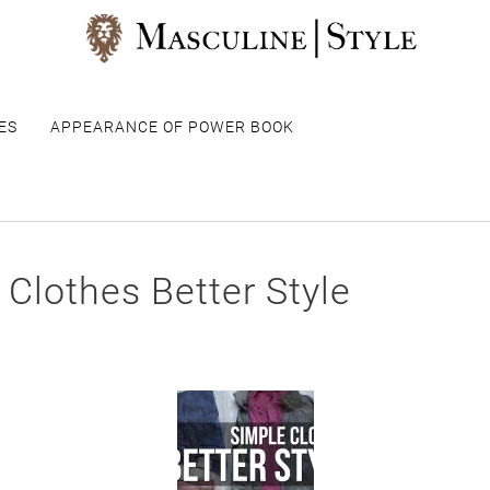
ES
APPEARANCE OF POWER BOOK
 Clothes Better Style