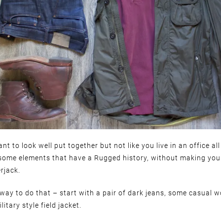
nt to look well put together but not like you live in an office all
some elements that have a Rugged history, without making you 
rjack.
 way to do that – start with a pair of dark jeans, some casual w
litary style field jacket.