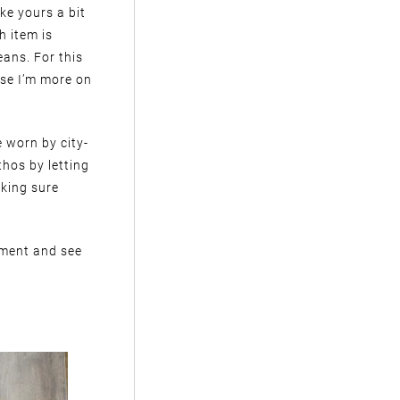
ike yours a bit
h item is
eans. For this
use I’m more on
e worn by city-
hos by letting
aking sure
iment and see