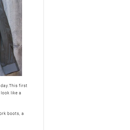
 day.This first
look like a
ork boots, a