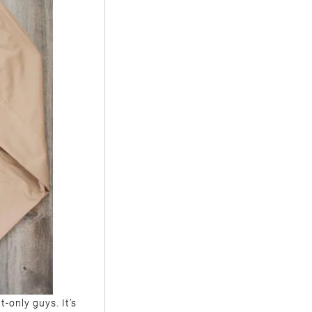
t-only guys. It’s