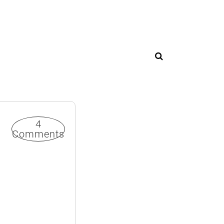
4
Comments