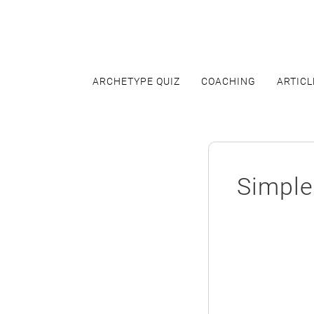
Skip
to
content
ARCHETYPE QUIZ
COACHING
ARTICL
Simple