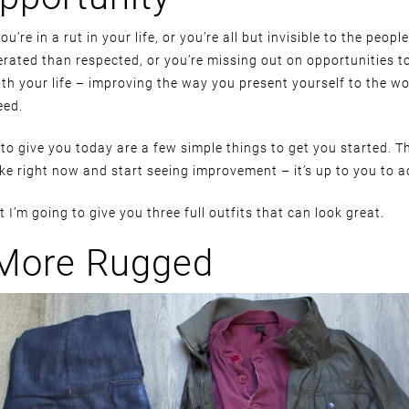
you’re in a rut in your life, or you’re all but invisible to the peop
erated than respected, or you’re missing out on opportunities t
ith your life – improving the way you present yourself to the wo
eed.
to give you today are a few simple things to get you started. Th
ke right now and start seeing improvement – it’s up to you to a
 I’m going to give you three full outfits that can look great.
 More Rugged