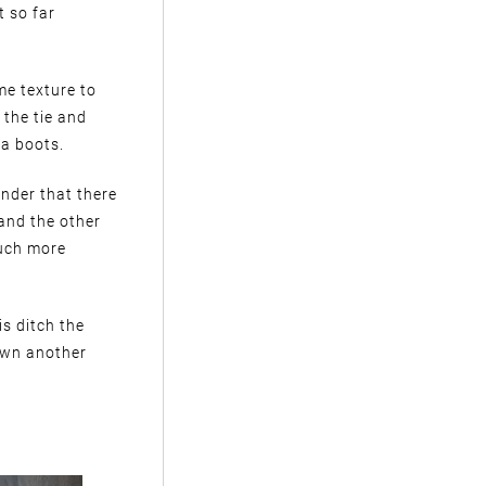
t so far
me texture to
 the tie and
ka boots.
minder that there
 and the other
much more
is ditch the
down another