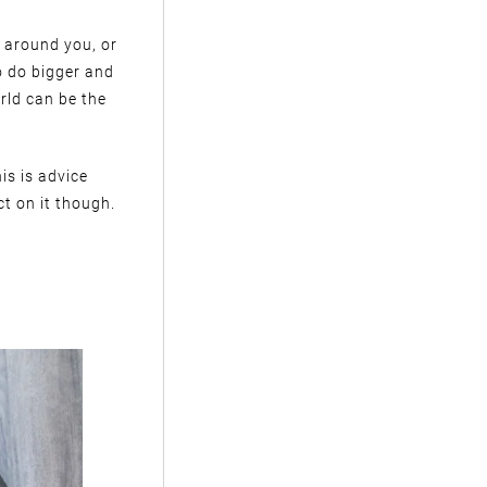
le around you, or
o do bigger and
rld can be the
is is advice
ct on it though.