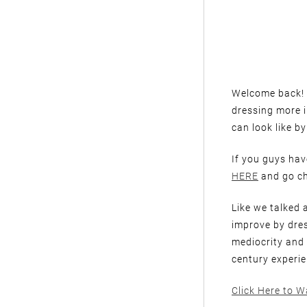
Welcome back! I
dressing more 
can look like by
If you guys have
HERE
and go ch
Like we talked a
improve by dres
mediocrity and
century experie
Click Here to W