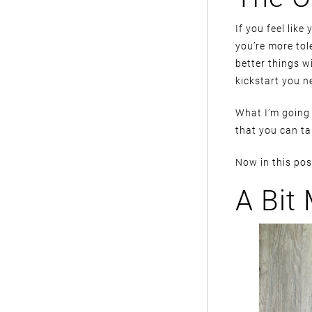
If you feel like 
you’re more tol
better things w
kickstart you n
What I’m going 
that you can ta
Now in this post
A Bit