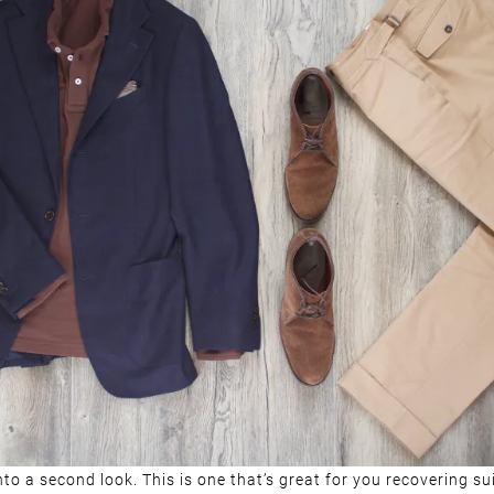
to a second look. This is one that’s great for you recovering sui