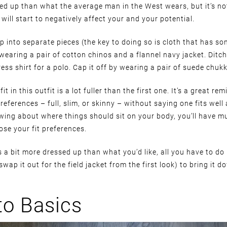
sed up than what the average man in the West wears, but it’s no
will start to negatively affect your and your potential.
 up into separate pieces (the key to doing so is cloth that has so
m wearing a pair of cotton chinos and a flannel navy jacket. Ditch
ess shirt for a polo. Cap it off by wearing a pair of suede chuk
it in this outfit is a lot fuller than the first one. It’s a great re
preferences – full, slim, or skinny – without saying one fits well
wing about where things should sit on your body, you’ll have 
se your fit preferences.
oks a bit more dressed up than what you’d like, all you have to do 
swap it out for the field jacket from the first look) to bring it 
to Basics