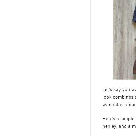
Let’s say you wa
look combines 
wannabe lumbe
Here’s a simple
henley, and a mi