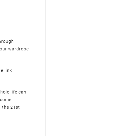
through
your wardrobe
e link
hole life can
ercome
 the 21st