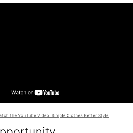
atch the YouTube Video: Simple Clothes Better Style
pportunity