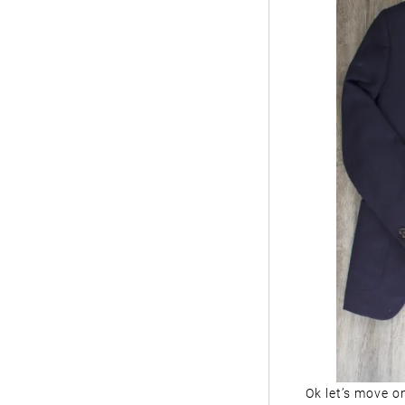
Ok let’s move on