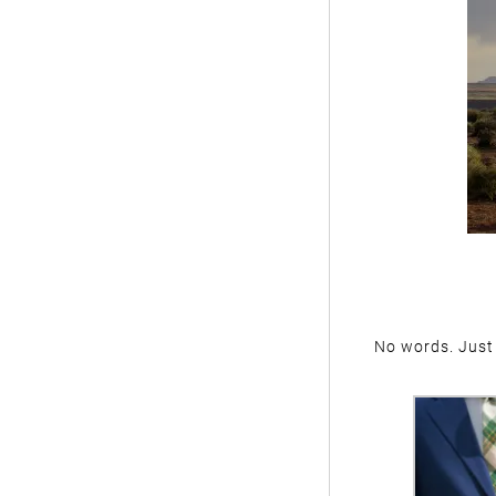
No words. Just