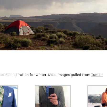
 some inspiration for winter. Most images pulled from
Tumblr
.