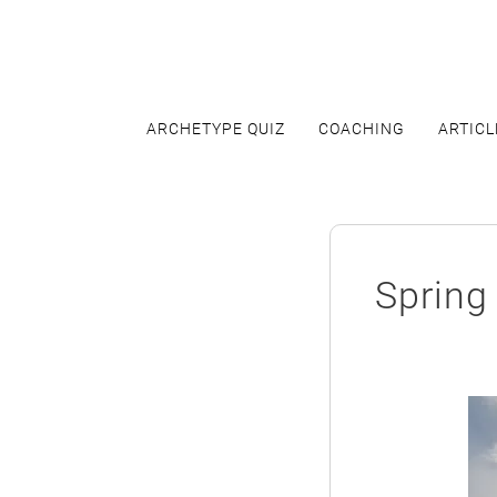
Skip
to
content
ARCHETYPE QUIZ
COACHING
ARTICL
Spring