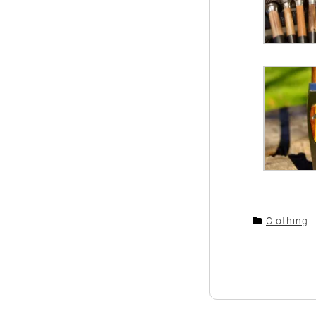
Clothing