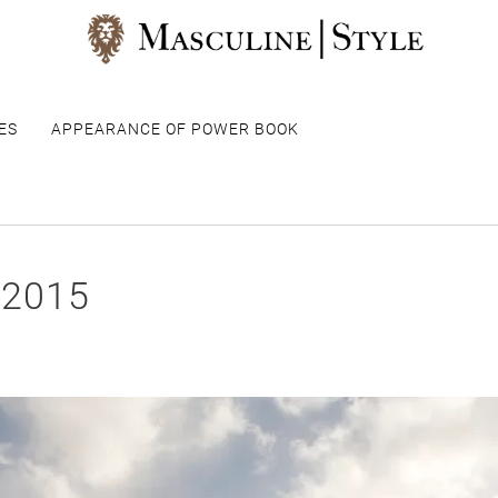
ES
APPEARANCE OF POWER BOOK
 2015