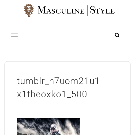
Skip
to
content
Toggle navigation
tumblr_n7uom21u1
x1tbeoxko1_500