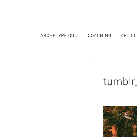
Skip
to
content
ARCHETYPE QUIZ
COACHING
ARTICL
tumbl