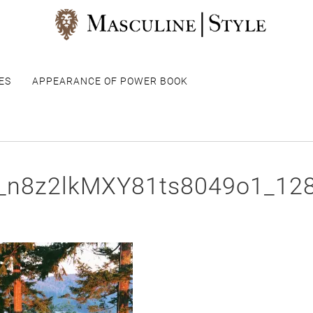
ES
APPEARANCE OF POWER BOOK
r_n8z2lkMXY81ts8049o1_12