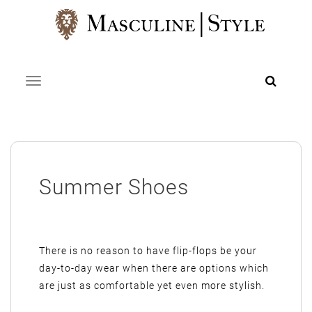
Skip
to
content
Toggle navigation
Summer Shoes
There is no reason to have flip-flops be your
day-to-day wear when there are options which
are just as comfortable yet even more stylish.