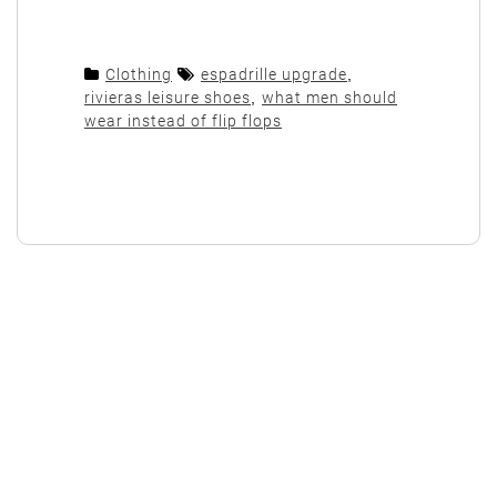
Clothing
espadrille upgrade
,
rivieras leisure shoes
,
what men should
wear instead of flip flops