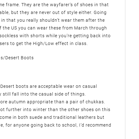
e frame. They are the wayfarer’s of shoes in that
ble, but they are never out of style either. Going
e in that you really shouldn’t wear them after the
of the US you can wear these from March through
ockless with shorts while you’re getting back into
sers to get the High/Low effect in class.
s/Desert Boots
r. Desert boots are acceptable wear on casual
till fall into the casual side of things.
 more autumn appropriate than a pair of chukkas.
 lot further into winter than the other shoes on this
 come in both suede and traditional leathers but
e, for anyone going back to school, I’d recommend