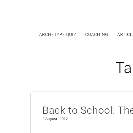
Skip
to
content
ARCHETYPE QUIZ
COACHING
ARTICL
Ta
Back to School: Th
2 August, 2012