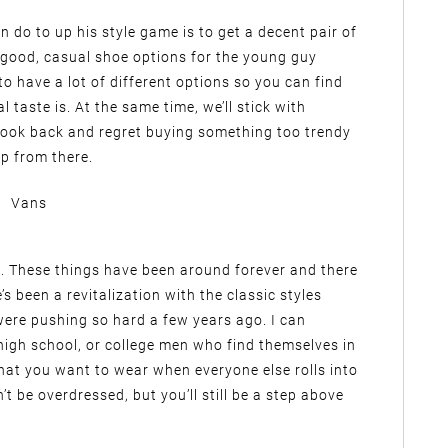
 do to up his style game is to get a decent pair of
 good, casual shoe options for the young guy
to have a lot of different options so you can find
taste is. At the same time, we’ll stick with
 look back and regret buying something too trendy
p from there.
Vans
. These things have been around forever and there
s been a revitalization with the classic styles
were pushing so hard a few years ago. I can
high school, or college men who find themselves in
hat you want to wear when everyone else rolls into
t be overdressed, but you’ll still be a step above