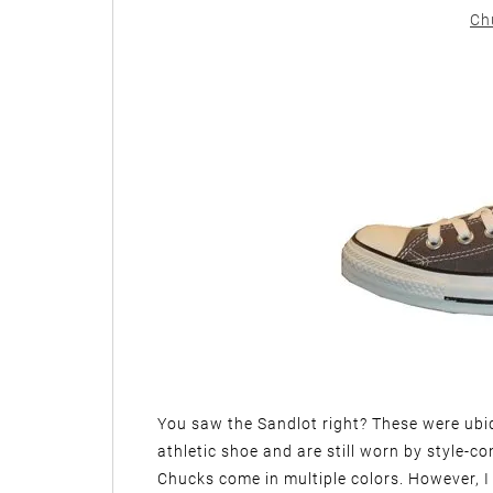
Ch
You saw the Sandlot right? These were ubiqu
athletic shoe and are still worn by style-c
Chucks come in multiple colors. However, I