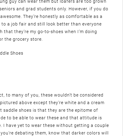
oung guy can wear them but loafers are too grown
r seniors and grad students only. However, if you do
re awesome. They’re honestly as comfortable as a
to a job fair and still look better than everyone
uch that they’re my go-to-shoes when I’m doing
or the grocery store.
ddle Shoes
fact, to many of you, these wouldn’t be considered
se pictured above except they’re white and a cream
t saddle shoes is that they are the epitome of
de to be able to wear these and that attitude is
e. I have yet to wear these without getting a couple
 you’re debating them, know that darker colors will