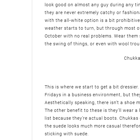
look good on almost any guy during any tim
they are never extremely catchy or fashiona
with the all-white option is a bit prohibitiv
weather starts to turn, but through most 
October with no real problems. Wear them s
the swing of things, or even with wool trou
Chukka
This is where we start to get a bit dressie
Fridays in a business environment, but they s
Aesthetically speaking, there isn’t a shoe
The other benefit to these is they’ll wear a
list because they’re actual boots. Chukkas
the suede looks much more casual therefor
sticking with suede.