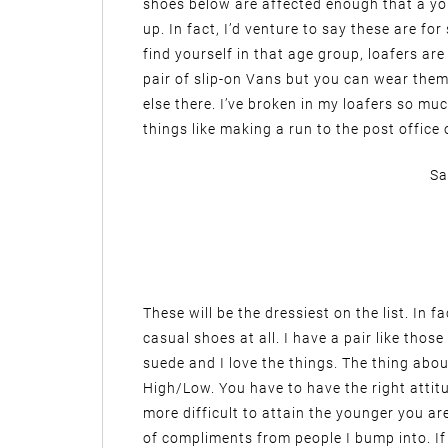
shoes below are affected enough that a y
up. In fact, I’d venture to say these are fo
find yourself in that age group, loafers a
pair of slip-on Vans but you can wear them 
else there. I’ve broken in my loafers so m
things like making a run to the post office 
Sa
These will be the dressiest on the list. In 
casual shoes at all. I have a pair like tho
suede and I love the things. The thing abou
High/Low. You have to have the right attitu
more difficult to attain the younger you ar
of compliments from people I bump into. If