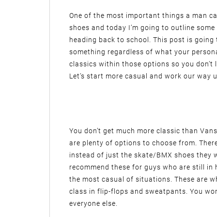
One of the most important things a man can
shoes and today I’m going to outline some
heading back to school. This post is going 
something regardless of what your personal 
classics within those options so you don’t
Let’s start more casual and work our way u
You don’t get much more classic than Vans
are plenty of options to choose from. There’
instead of just the skate/BMX shoes they 
recommend these for guys who are still in 
the most casual of situations. These are w
class in flip-flops and sweatpants. You won’
everyone else.