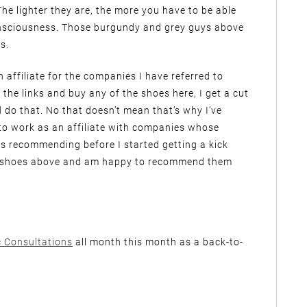
he lighter they are, the more you have to be able
onsciousness. Those burgundy and grey guys above
s.
n affiliate for the companies I have referred to
 the links and buy any of the shoes here, I get a cut
ld do that. No that doesn’t mean that’s why I’ve
to work as an affiliate with companies whose
s recommending before I started getting a kick
le shoes above and am happy to recommend them
c Consultations
all month this month as a back-to-