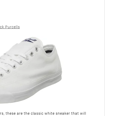
ck Purcells
s, these are the classic white sneaker that will