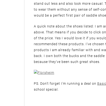
stand out less and also look more casual. T
to wear them without any sense of self-c
would be a perfect first pair of saddle shoe
A quick note about the shoes listed: I am a
above. That means if you decide to click on
of the price. Yes I would love it if you wou
recommended these products. I’ve chosen 
products I am already familiar with and wa
back. I own both the bucks and the sadd
because they’ve been such great shoes.
PS. Don’t forget I’m running a deal on
Basi
school special.