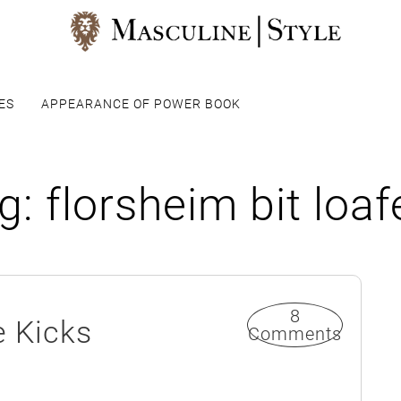
ES
APPEARANCE OF POWER BOOK
g:
florsheim bit loaf
8
e Kicks
Comments