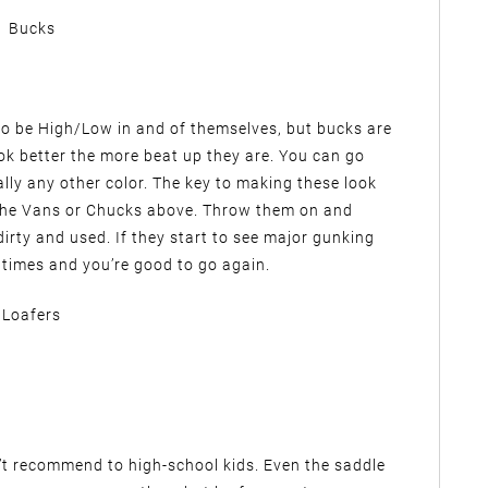
Bucks
 to be High/Low in and of themselves, but bucks are
ok better the more beat up they are. You can go
ally any other color. The key to making these look
 the Vans or Chucks above. Throw them on and
dirty and used. If they start to see major gunking
 times and you’re good to go again.
Loafers
on’t recommend to high-school kids. Even the saddle