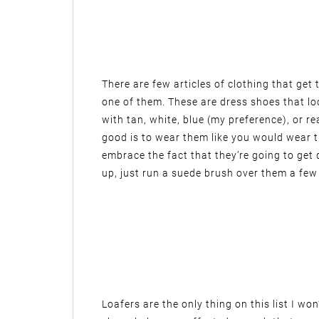
There are few articles of clothing that get
one of them. These are dress shoes that lo
with tan, white, blue (my preference), or re
good is to wear them like you would wear
embrace the fact that they’re going to get 
up, just run a suede brush over them a few
Loafers are the only thing on this list I w