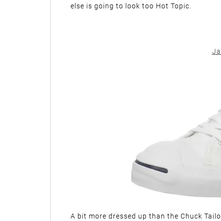
else is going to look too Hot Topic.
Ja
A bit more dressed up than the Chuck Tailor