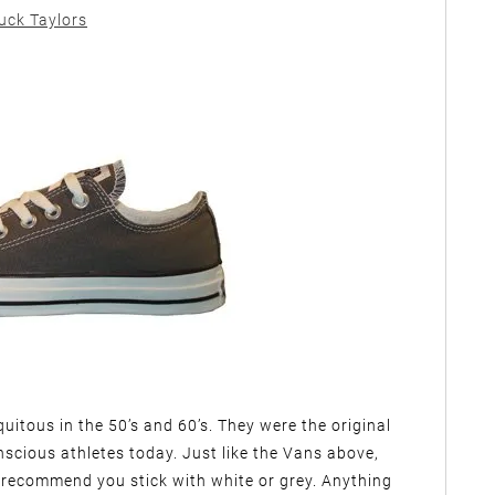
uck Taylors
itous in the 50’s and 60’s. They were the original
onscious athletes today. Just like the Vans above,
 recommend you stick with white or grey. Anything