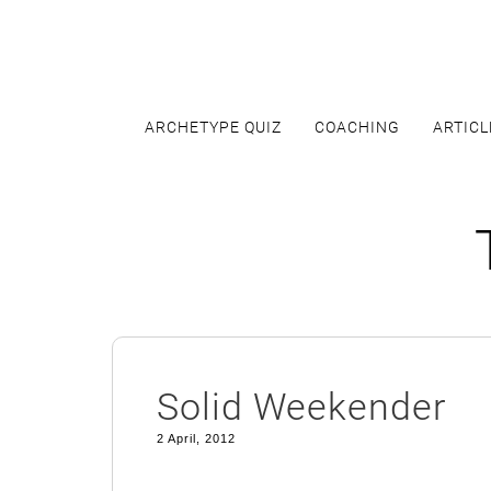
Skip
to
content
ARCHETYPE QUIZ
COACHING
ARTICL
Solid Weekender
2 April, 2012