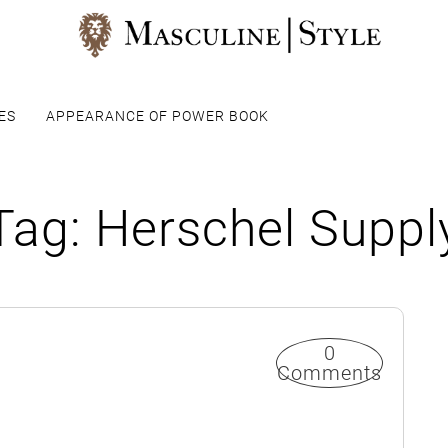
ES
APPEARANCE OF POWER BOOK
Tag:
Herschel Suppl
0
Comments