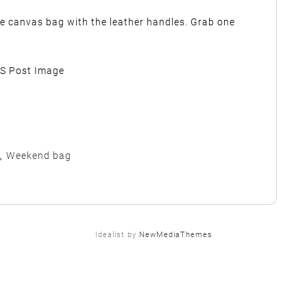
he canvas bag with the leather handles. Grab one
,
Weekend bag
Idealist by
NewMediaThemes