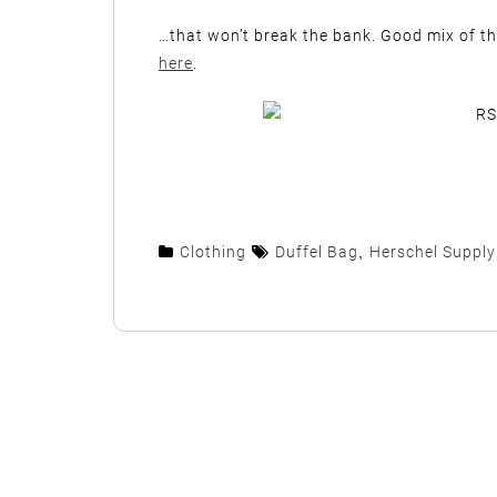
…that won’t break the bank. Good mix of t
here
.
Clothing
Duffel Bag
,
Herschel Supply