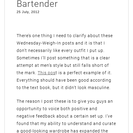
Bartender
25 July, 2012
There’s one thing I need to clarify about these
Wednesday-Weigh-In posts and it is that I
don’t necessarily like every outfit I put up.
Sometimes I’ll post something that is a clear
attempt at men’s style but still falls short of
the mark.
This pos
t is a perfect example of it.
Everything should have been good according
to the text book, but it didn’t look masculine.
The reason I post these is to give you guys an
opportunity to voice both positive and
negative feedback about a certain set up. I’ve
found that my ability to understand and curate
a good-looking wardrobe has expanded the