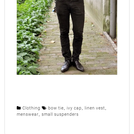
Clothing
bow tie
,
ivy cap
,
linen vest
,
menswear
,
small suspenders