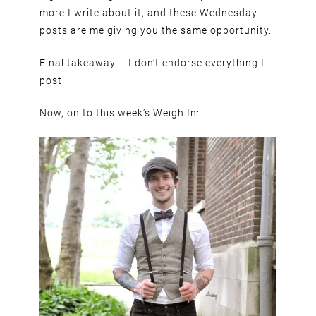
more I write about it, and these Wednesday
posts are me giving you the same opportunity.
Final takeaway – I don’t endorse everything I
post.
Now, on to this week’s Weigh In: