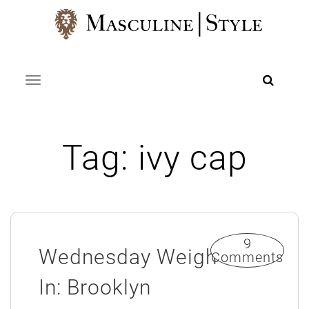
Skip
to
content
Toggle navigation
Tag:
ivy cap
9
Wednesday Weigh
Comments
In: Brooklyn