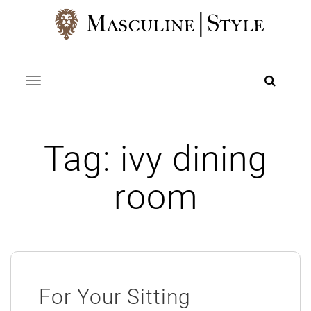
Skip
to
content
Toggle navigation
Tag:
ivy dining
room
For Your Sitting