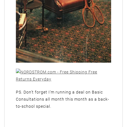
PS. Don’t forget I’m running a deal on Basic
Consultations all month this month as a back-
to-school special.