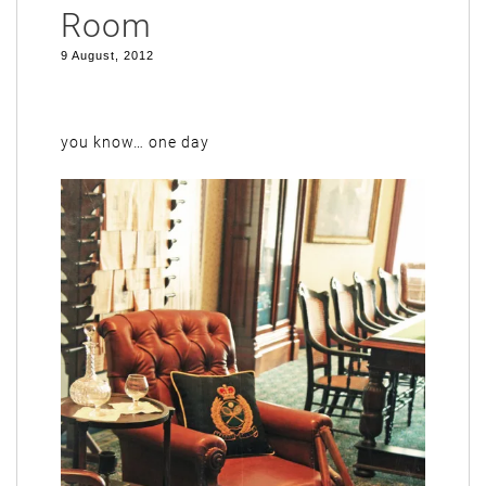
Room
9 August, 2012
you know… one day