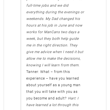
full-time jobs and we did
everything during the evenings or
weekends. My Dad changed his
hours at his job in June and now
works for ManCans two days a
week, but they both help guide
me in the right direction. They
give me advice when I need it but
allow me to make the decisions,
knowing I will learn from them.
Tanner: What – from this
experience – have you learned
about yourself as a young man
that you will take with you as
you become and adult?
Hart: I
have learned a lot through this