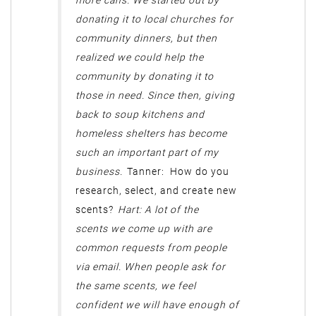
more cans. We started out by
donating it to local churches for
community dinners, but then
realized we could help the
community by donating it to
those in need. Since then, giving
back to soup kitchens and
homeless shelters has become
such an important part of my
business.
Tanner: How do you
research, select, and create new
scents?
Hart: A lot of the
scents we come up with are
common requests from people
via email. When people ask for
the same scents, we feel
confident we will have enough of