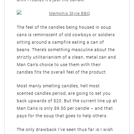
The feel of the candles being housed in soup
cans is reminiscent of old cowboys or soldiers
sitting around a campfire eating a can of
beans. There’s something masculine about the
strictly utilitarianism of a clean, metal can and
Man Can’s choice to use them with their
candles fits the overall feel of the product.
Most manly smelling candles, hell most
scented candles period, are going to set you
back upwards of $20. But the current line up at
Man Cans is only $9.50 per candle – and that
pays for the soup that goes to help others.
The only drawback I’ve seen thus far is I wish