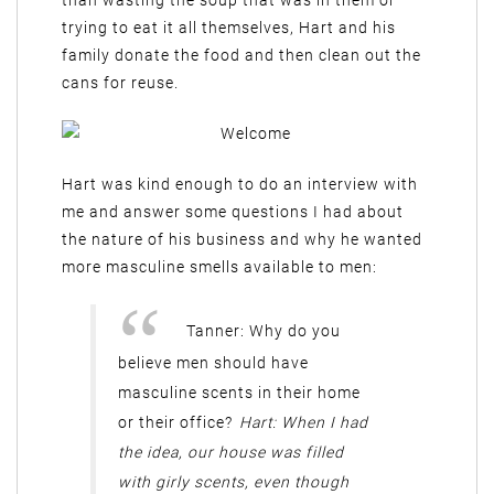
than wasting the soup that was in them or
trying to eat it all themselves, Hart and his
family donate the food and then clean out the
cans for reuse.
Hart was kind enough to do an interview with
me and answer some questions I had about
the nature of his business and why he wanted
more masculine smells available to men:
Tanner: Why do you
believe men should have
masculine scents in their home
or their office?
Hart: When I had
the idea, our house was filled
with girly scents, even though