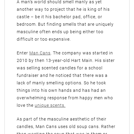
A man’s world should smell manly as yet
another way to project that he is king of his
castle – be it his bachelor pad, office, or
bedroom. But finding smells that are uniquely
masculine often ends up being either too
difficult or too expensive.
Enter
Man Cans
. The company was started in
2010 by then 13-year-old Hart Main. His sister
was selling scented candles for a school
fundraiser and he noticed that there was a
lack of manly smelling options. So he took
things into his own hands and has had an
overwhelming response from happy men who
love the
unique scents.
As part of the masculine aesthetic of their
candles, Man Cans uses old soup cans. Rather