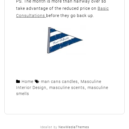
PS. The month is more than halfway over so
take advantage of the reduced price on
Basic
Consultations
before they go back up.
Home
man cans candles
,
Masculine
Interior Design
,
masculine scents
,
masculine
smells
Idealist by
NewMediaThemes