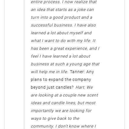
entire process. I now realize that
an idea that starts as a joke can
turn into a good product and a
successful business. I have also
learned a lot about myself and
what I want to do with my life. It
has been a great experience, and I
feel I have learned a lot about
business at such a young age that
will help me in life.
Tanner: Any
plans to expand the company
beyond just candles?
Hart: We
are looking at a couple new scent
ideas and candle lines, but most
importantly we are looking for
ways to give back to the
community. I don’t know where I