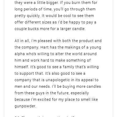
they were a little bigger. If you burn them for
long periods of time, you’ll go through them
pretty quickly. It would be cool to see them
offer different sizes as I’d be happy to pay a
couple bucks more for a larger candle.
All in all, I’m pleased with both the product and
the company. Hart has the makings of a young
alpha who’s willing to alter the world around
him and work hard to make something of
himself. It’s good to see a family that’s willing
to support that. It’s also good to see a
company that is unapologetic in its appeal to
men and our needs. I’ll be buying more candles
from these guys in the future, especially
because I’m excited for my place to smell like
gunpowder.