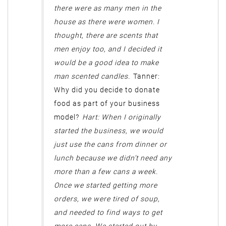
there were as many men in the
house as there were women. I
thought, there are scents that
men enjoy too, and I decided it
would be a good idea to make
man scented candles.
Tanner:
Why did you decide to donate
food as part of your business
model?
Hart: When I originally
started the business, we would
just use the cans from dinner or
lunch because we didn’t need any
more than a few cans a week.
Once we started getting more
orders, we were tired of soup,
and needed to find ways to get