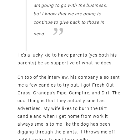
am going to go with the business,
but I know that we are going to
continue to give back to those in
need.
He’s a lucky kid to have parents (yes both his
parents) be so supportive of what he does.
On top of the interview, his company also sent
me a few candles to try out. I got Fresh-Cut
Grass, Grandpa’s Pipe, Campfire, and Dirt. The
cool thing is that they actually smell as
advertised. My wife likes to burn the Dirt
candle and when I get home from work it
always smells to me like the dog has been
digging through the plants. It throws me off
until I realize it’s just the candle.