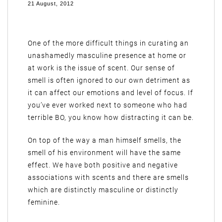
21 August, 2012
One of the more difficult things in curating an
unashamedly masculine presence at home or
at work is the issue of scent. Our sense of
smell is often ignored to our own detriment as
it can affect our emotions and level of focus. If
you’ve ever worked next to someone who had
terrible BO, you know how distracting it can be.
On top of the way a man himself smells, the
smell of his environment will have the same
effect. We have both positive and negative
associations with scents and there are smells
which are distinctly masculine or distinctly
feminine.