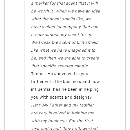
a market for that scent that it will
be worth it. When we have an idea
what the scent smells like, we
have a chemist company that can
create almost any scent for us.
We tweak the scent until it smells
like what we have imagined it to
be, and then we are able to create
that specific scented candle.
Tanner: How involved is your
father with the business and how
influential has he been in helping
you with scents and designs?
Hart: My Father and my Mother
are very involved in helping me
with my business. For the first
year and a half they both worked