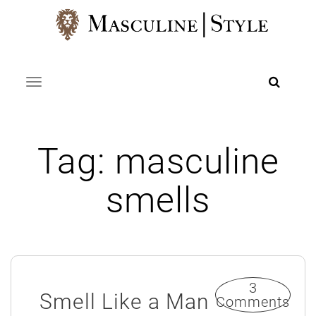
Skip
to
content
Toggle navigation
Tag:
masculine
smells
3
Smell Like a Man
Comments