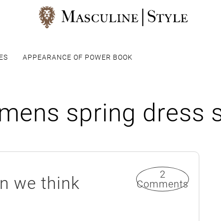
ES
APPEARANCE OF POWER BOOK
mens spring dress 
2
an we think
Comments