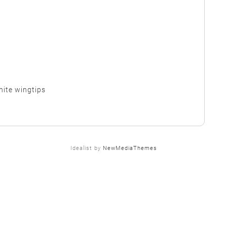
hite wingtips
Idealist by
NewMediaThemes