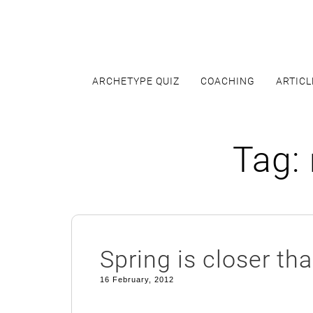
Skip
to
content
ARCHETYPE QUIZ
COACHING
ARTICL
Tag:
Spring is closer th
16 February, 2012