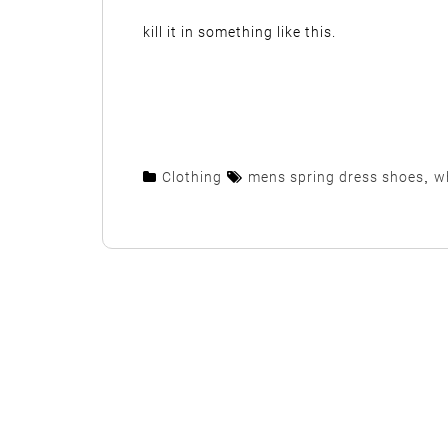
kill it in something like this.
Clothing
mens spring dress shoes
,
w