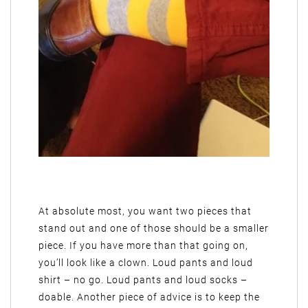
At absolute most, you want two pieces that
stand out and one of those should be a smaller
piece. If you have more than that going on,
you’ll look like a clown. Loud pants and loud
shirt – no go. Loud pants and loud socks –
doable. Another piece of advice is to keep the