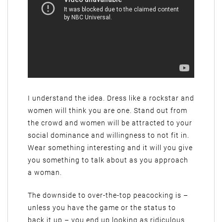
I understand the idea. Dress like a rockstar and
women will think you are one. Stand out from
the crowd and women will be attracted to your
social dominance and willingness to not fit in.
Wear something interesting and it will you give
you something to talk about as you approach
a woman.
The downside to over-the-top peacocking is –
unless you have the game or the status to
back it up – you end up looking as ridiculous