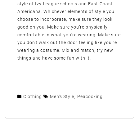
style of Ivy-League schools and East-Coast
Americana. Whichever elements of style you
choose to incorporate, make sure they look
good on you. Make sure you’re physically
comfortable in what you’re wearing. Make sure
you don’t walk out the door feeling like you’re
wearing a costume. Mix and match, try new
things and have some fun with it.
Clothing
Men's Style
,
Peacocking