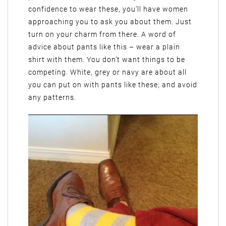
confidence to wear these, you’ll have women
approaching you to ask you about them. Just
turn on your charm from there. A word of
advice about pants like this – wear a plain
shirt with them. You don’t want things to be
competing. White, grey or navy are about all
you can put on with pants like these; and avoid
any patterns.