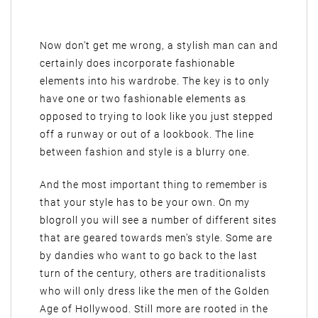
Now don’t get me wrong, a stylish man can and
certainly does incorporate fashionable
elements into his wardrobe. The key is to only
have one or two fashionable elements as
opposed to trying to look like you just stepped
off a runway or out of a lookbook. The line
between fashion and style is a blurry one.
And the most important thing to remember is
that your style has to be your own. On my
blogroll you will see a number of different sites
that are geared towards men’s style. Some are
by dandies who want to go back to the last
turn of the century, others are traditionalists
who will only dress like the men of the Golden
Age of Hollywood. Still more are rooted in the