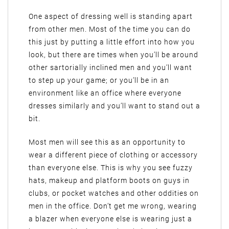
One aspect of dressing well is standing apart
from other men. Most of the time you can do
this just by putting a little effort into how you
look, but there are times when you’ll be around
other sartorially inclined men and you’ll want
to step up your game; or you’ll be in an
environment like an office where everyone
dresses similarly and you’ll want to stand out a
bit.
Most men will see this as an opportunity to
wear a different piece of clothing or accessory
than everyone else. This is why you see fuzzy
hats, makeup and platform boots on guys in
clubs, or pocket watches and other oddities on
men in the office. Don’t get me wrong, wearing
a blazer when everyone else is wearing just a