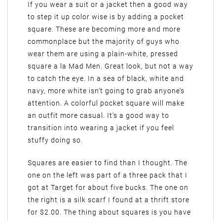
If you wear a suit or a jacket then a good way
to step it up color wise is by adding a pocket
square. These are becoming more and more
commonplace but the majority of guys who
wear them are using a plain-white, pressed
square a la Mad Men. Great look, but not a way
to catch the eye. In a sea of black, white and
navy, more white isn’t going to grab anyone’s
attention. A colorful pocket square will make
an outfit more casual. It’s a good way to
transition into wearing a jacket if you feel
stuffy doing so.
Squares are easier to find than I thought. The
one on the left was part of a three pack that I
got at Target for about five bucks. The one on
the right is a silk scarf I found at a thrift store
for $2.00. The thing about squares is you have