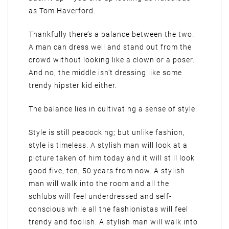
as Tom Haverford.
Thankfully there’s a balance between the two.
A man can dress well and stand out from the
crowd without looking like a clown or a poser.
And no, the middle isn’t dressing like some
trendy hipster kid either.
The balance lies in cultivating a sense of style.
Style is still peacocking; but unlike fashion,
style is timeless. A stylish man will look at a
picture taken of him today and it will still look
good five, ten, 50 years from now. A stylish
man will walk into the room and all the
schlubs will feel underdressed and self-
conscious while all the fashionistas will feel
trendy and foolish. A stylish man will walk into