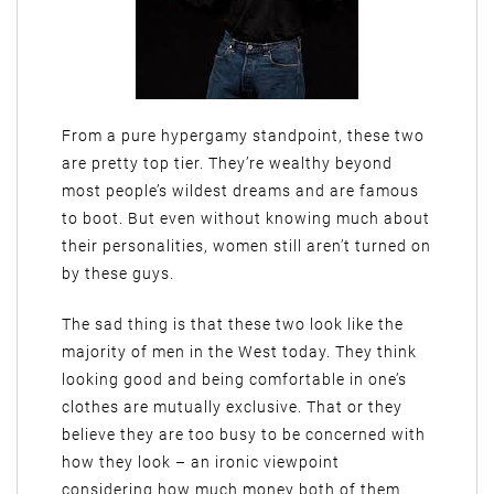
From a pure hypergamy standpoint, these two
are pretty top tier. They’re wealthy beyond
most people’s wildest dreams and are famous
to boot. But even without knowing much about
their personalities, women still aren’t turned on
by these guys.
The sad thing is that these two look like the
majority of men in the West today. They think
looking good and being comfortable in one’s
clothes are mutually exclusive. That or they
believe they are too busy to be concerned with
how they look – an ironic viewpoint
considering how much money both of them