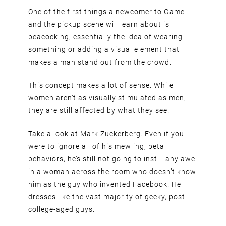
One of the first things a newcomer to Game
and the pickup scene will learn about is
peacocking; essentially the idea of wearing
something or adding a visual element that
makes a man stand out from the crowd.
This concept makes a lot of sense. While
women aren’t as visually stimulated as men,
they are still affected by what they see.
Take a look at Mark Zuckerberg. Even if you
were to ignore all of his mewling, beta
behaviors, he’s still not going to instill any awe
in a woman across the room who doesn’t know
him as the guy who invented Facebook. He
dresses like the vast majority of geeky, post-
college-aged guys.