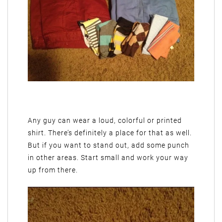
Any guy can wear a loud, colorful or printed
shirt. There’s definitely a place for that as well.
But if you want to stand out, add some punch
in other areas. Start small and work your way
up from there.