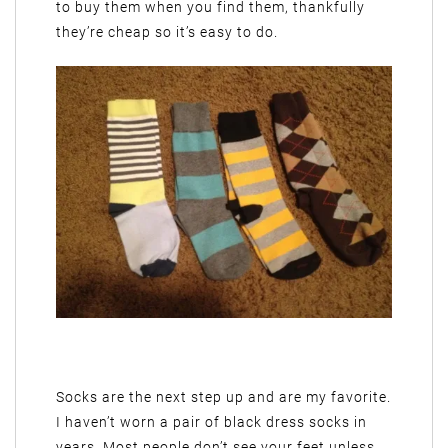
to buy them when you find them, thankfully
they’re cheap so it’s easy to do.
Socks are the next step up and are my favorite.
I haven’t worn a pair of black dress socks in
years. Most people don’t see your feet unless