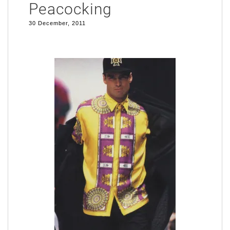
Peacocking
30 December, 2011