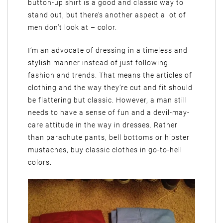
button-up shirt is a good and classic way to
stand out, but there’s another aspect a lot of
men don’t look at – color.
I’m an advocate of dressing in a timeless and
stylish manner instead of just following
fashion and trends. That means the articles of
clothing and the way they’re cut and fit should
be flattering but classic. However, a man still
needs to have a sense of fun and a devil-may-
care attitude in the way in dresses. Rather
than parachute pants, bell bottoms or hipster
mustaches, buy classic clothes in go-to-hell
colors.