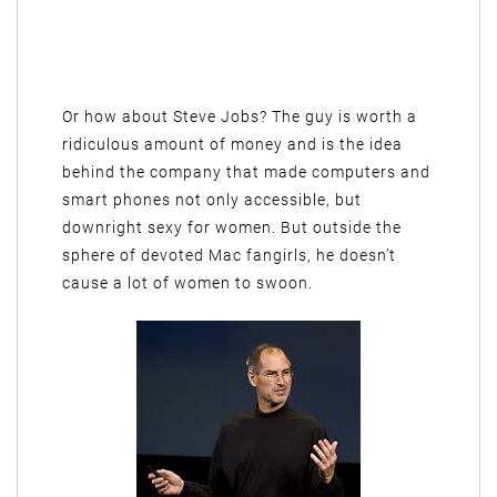
Or how about Steve Jobs? The guy is worth a
ridiculous amount of money and is the idea
behind the company that made computers and
smart phones not only accessible, but
downright sexy for women. But outside the
sphere of devoted Mac fangirls, he doesn’t
cause a lot of women to swoon.