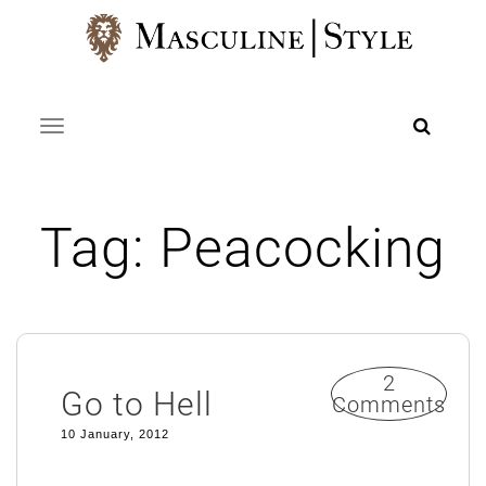
Skip
to
content
Toggle navigation
Tag:
Peacocking
2
Go to Hell
Comments
10 January, 2012