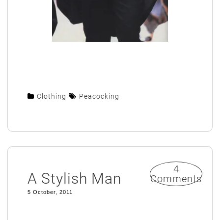
Clothing
Peacocking
4
A Stylish Man
Comments
5 October, 2011