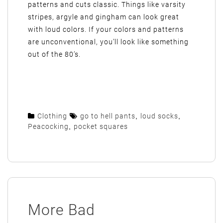
patterns and cuts classic. Things like varsity
stripes, argyle and gingham can look great
with loud colors. If your colors and patterns
are unconventional, you’ll look like something
out of the 80’s.
Clothing
go to hell pants
,
loud socks
,
Peacocking
,
pocket squares
More Bad