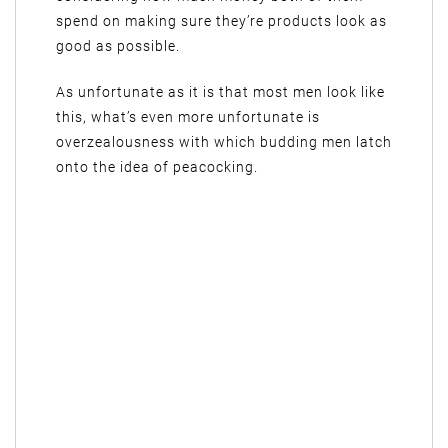
spend on making sure they’re products look as
good as possible.
As unfortunate as it is that most men look like
this, what’s even more unfortunate is
overzealousness with which budding men latch
onto the idea of peacocking.