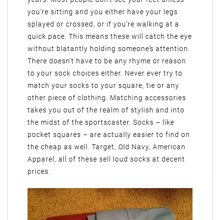
you’re sitting and you either have your legs
splayed or crossed, or if you’re walking at a
quick pace. This means these will catch the eye
without blatantly holding someone’s attention.
There doesn’t have to be any rhyme or reason
to your sock choices either. Never ever try to
match your socks to your square, tie or any
other piece of clothing. Matching accessories
takes you out of the realm of stylish and into
the midst of the sportscaster. Socks – like
pocket squares – are actually easier to find on
the cheap as well. Target, Old Navy, American
Apparel, all of these sell loud socks at decent
prices.