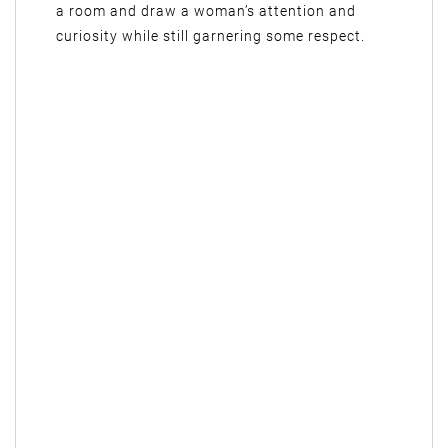
a room and draw a woman’s attention and
curiosity while still garnering some respect.