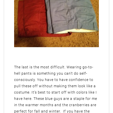
The last is the most difficult. Wearing go-to-
hell pants is something you can’t do self-
consciously. You have to have confidence to
pull these off without making them look like a
costume. It’s best to start off with colors like I
have here. These blue guys are a staple for me
in the warmer months and the cranberries are
perfect for fall and winter. If you have the