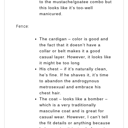
to the mustache/goatee combo but
this looks like it’s too-well
manicured.
Fence:
The cardigan – color is good and
the fact that it doesn’t have a
collar or belt makes it a good
casual layer. However, it looks like
it might be too long
His chest – if it’s naturally clean,
he’s fine. If he shaves it, it’s time
to abandon the androgynous
metrosexual and embrace his
chest hair.
The coat – looks like a bomber –
which is a very traditionally
masculine coat and is great for
casual wear. However, I can’t tell
the fit details or anything because