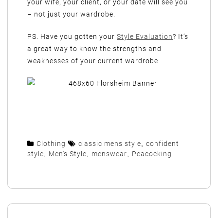
your wife, your client, or your date will see you
– not just your wardrobe.
PS. Have you gotten your
Style Evaluation
? It’s
a great way to know the strengths and
weaknesses of your current wardrobe.
Clothing
classic mens style
,
confident
style
,
Men's Style
,
menswear
,
Peacocking