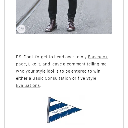
PS. Don’t forget to head over to my
Facebook
page
, Like it, and leave a comment telling me
who your style idol is to be entered to win
either a
Basic Consultation
or five
Style
Evaluations
.