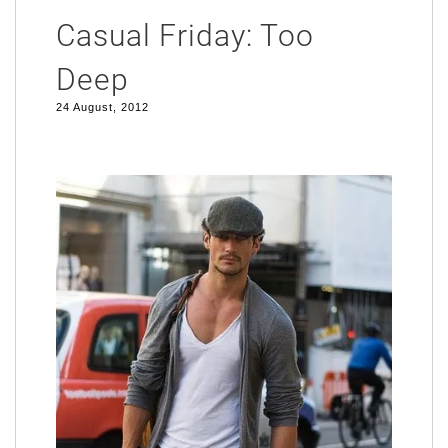
Casual Friday: Too
Deep
24 August, 2012