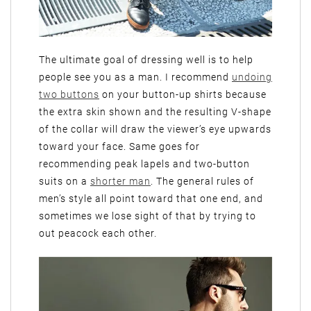
The ultimate goal of dressing well is to help
people see you as a man. I recommend
undoing
two buttons
on your button-up shirts because
the extra skin shown and the resulting V-shape
of the collar will draw the viewer’s eye upwards
toward your face. Same goes for
recommending peak lapels and two-button
suits on a
shorter man
. The general rules of
men’s style all point toward that one end, and
sometimes we lose sight of that by trying to
out peacock each other.