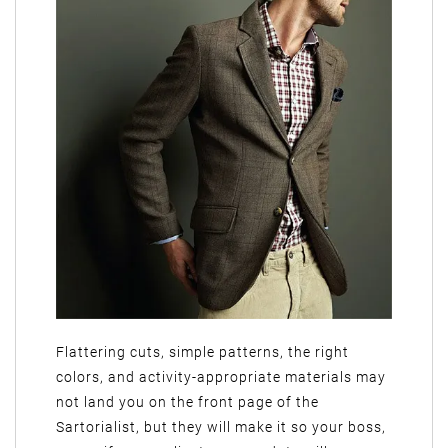
Flattering cuts, simple patterns, the right
colors, and activity-appropriate materials may
not land you on the front page of the
Sartorialist, but they will make it so your boss,