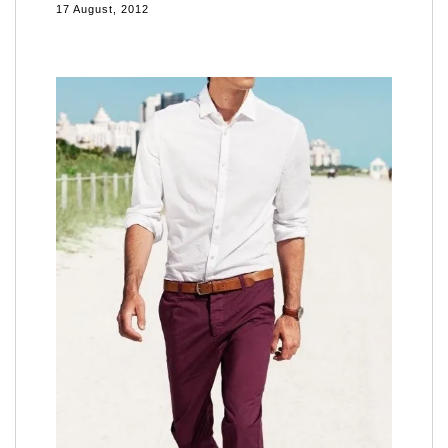
17 August, 2012