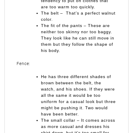
tendency to put on clothes that
are too warm too quickly.
The belt – That’s a perfect walnut
color.
The fit of the pants – These are
neither too skinny nor too baggy.
They look like he can still move in
them but they follow the shape of
his body.
Fence:
He has three different shades of
brown between the belt, the
watch, and his shoes. If they were
all the same it would be too
uniform for a casual look but three
might be pushing it. Two would
have been better.
The small collar – It comes across
as more casual and dresses his
shirt down, but it’s too small for