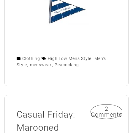
Clothing
High Low Mens Style
,
Men's
Style
,
menswear
,
Peacocking
2
Casual Friday:
Comments
Marooned