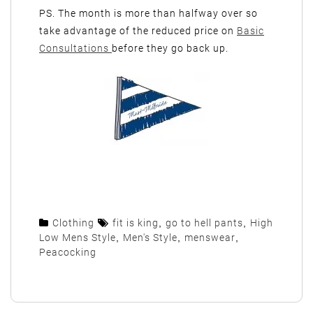
PS. The month is more than halfway over so
take advantage of the reduced price on
Basic
Consultations
before they go back up.
Clothing
fit is king
,
go to hell pants
,
High
Low Mens Style
,
Men's Style
,
menswear
,
Peacocking