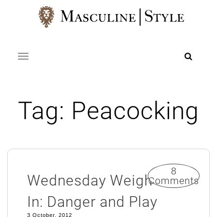
Skip
to
content
Toggle navigation
Tag:
Peacocking
8
Wednesday Weigh
Comments
In: Danger and Play
3 October, 2012