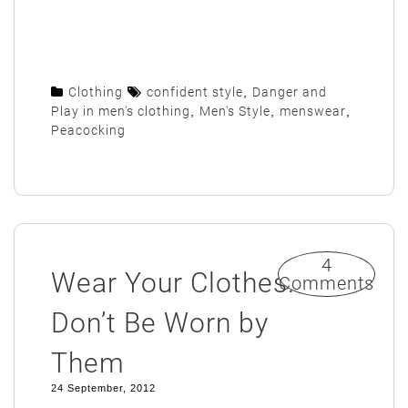
Clothing
confident style
,
Danger and
Play in men's clothing
,
Men's Style
,
menswear
,
Peacocking
4
Wear Your Clothes.
Comments
Don’t Be Worn by
Them
24 September, 2012