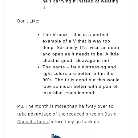
he’s carrying it instead of wearing
it.
Don’t Like:
The V-neck – this is a perfect
example of a V that is way too
deep. Seriously. It’s twice as deep
and open as it needs to be. A little
chest is good, cleavage is not.
The pants – faux distressing and
light colors are better left in the
90’s. The fit is good but this would
look so much better with a pair of
inky-blue jeans instead.
PS. The month is more than halfway over so
take advantage of the reduced price on
Basic
Consultations
before they go back up.