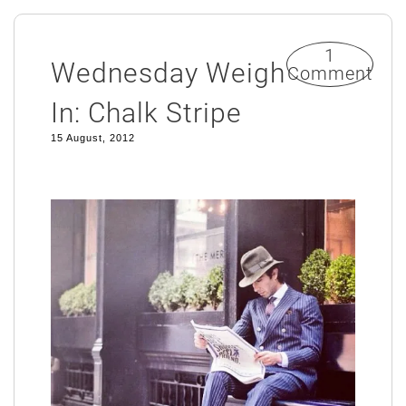
1
Wednesday Weigh
Comment
In: Chalk Stripe
15 August, 2012