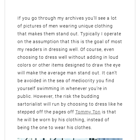
If you go through my archives you’ll see a lot
of pictures of men wearing unique clothing
that makes them stand out. Typically I operate
on the assumption that this is the goal of most
my readers in dressing well. Of course, even
choosing to dress well without adding in loud
colors or other items designed to draw the eye
will make the average man stand out. It can’t
be avoided in the sea of mediocrity you find
yourself swimming in whenever you’re in
public. However, the risk the budding
sartorialist will run by choosing to dress like he
stepped off the pages off
Tommy Ton
is that
he will be worn by his clothing, instead of
being the one to wear his clothes.