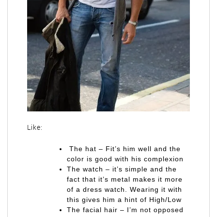
Like:
The hat – Fit’s him well and the
color is good with his complexion
The watch – it’s simple and the
fact that it’s metal makes it more
of a dress watch. Wearing it with
this gives him a hint of High/Low
The facial hair – I’m not opposed