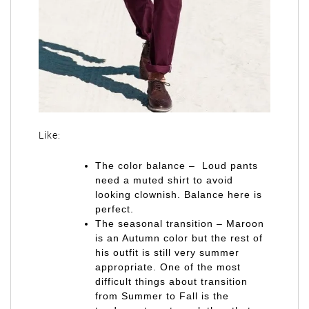
Like:
The color balance – Loud pants
need a muted shirt to avoid
looking clownish. Balance here is
perfect.
The seasonal transition – Maroon
is an Autumn color but the rest of
his outfit is still very summer
appropriate. One of the most
difficult things about transition
from Summer to Fall is the