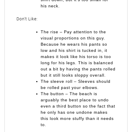
his neck.
Don’t Like:
The rise – Pay attention to the
visual proportions on this guy.
Because he wears his pants so
low and his shirt is tucked in, it
makes it look like his torso is too
long for his legs. This is balanced
out a bit by having the pants rolled
but it still looks sloppy overall.
The sleeve roll – Sleeves should
be rolled past your elbows.
The button – The beach is
arguably the best place to undo
even a third button so the fact that
he only has one undone makes
this look more stuffy than it needs
to.