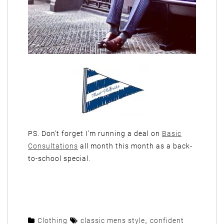
PS. Don’t forget I’m running a deal on
Basic
Consultations
all month this month as a back-
to-school special.
Clothing
classic mens style
,
confident