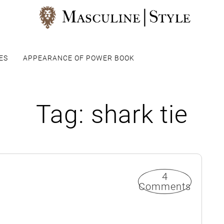
ES
APPEARANCE OF POWER BOOK
Tag:
shark tie
4
Comments