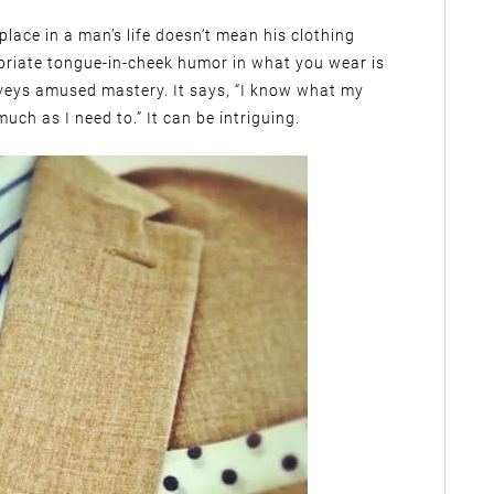
lace in a man’s life doesn’t mean his clothing
priate tongue-in-cheek humor in what you wear is
veys amused mastery. It says, “I know what my
uch as I need to.” It can be intriguing.