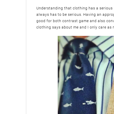
Understanding that clothing has a serious p
always has to be serious. Having an appro
good for both contrast game and also con
clothing says about me and I only care as m