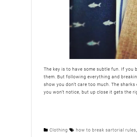
The key is to have some subtle fun. If you br
them. But following everything and breakin
show you don’t care too much. The sharks e
you won’t notice, but up close it gets the ri
Clothing
how to break sartorial rules