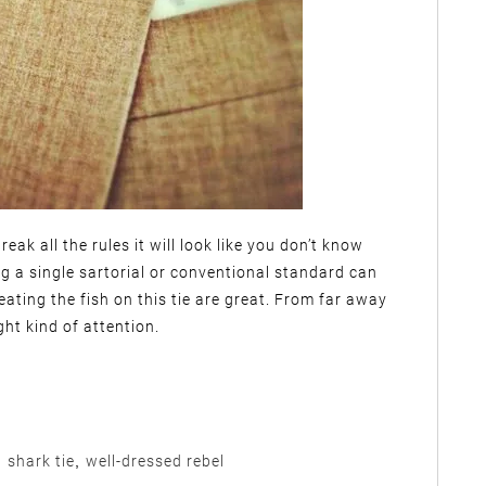
eak all the rules it will look like you don’t know
g a single sartorial or conventional standard can
ating the fish on this tie are great. From far away
ght kind of attention.
,
shark tie
,
well-dressed rebel