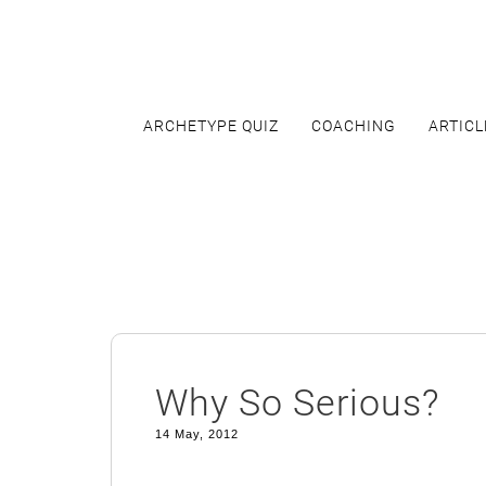
Skip
to
content
ARCHETYPE QUIZ
COACHING
ARTICL
Why So Serious?
14 May, 2012