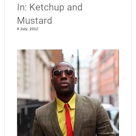
In: Ketchup and
Mustard
4 July, 2012