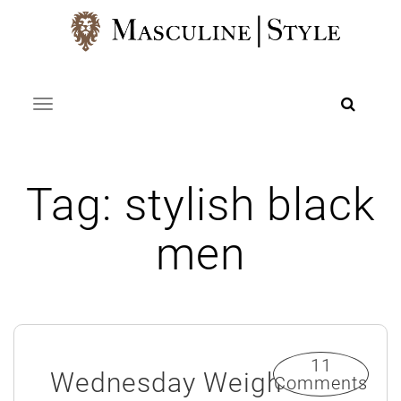
Skip
to
content
Toggle navigation
Tag:
stylish black
men
11
Wednesday Weigh
Comments