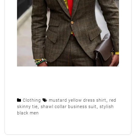
Clothing
mustard yellow dress shirt
,
red
skinny tie
,
shawl collar business suit
,
stylish
black men