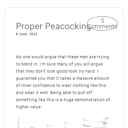
5
Proper Peacocking
Comments
8 June, 2012
No one would argue that these men are trying
to blend in. I’m sure many of you will argue
that they don’t look good/look try hard. I
guarantee you that it takes a massive amount
of inner confidence to wear clothing like this
and wear it well. Being able to pull off
something like this is a huge demonstration of
higher value.