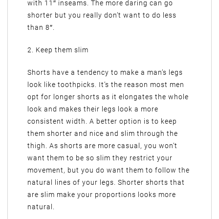
with 11″ inseams. The more daring can go
shorter but you really don’t want to do less
than 8″.
2. Keep them slim
Shorts have a tendency to make a man’s legs
look like toothpicks. It’s the reason most men
opt for longer shorts as it elongates the whole
look and makes their legs look a more
consistent width. A better option is to keep
them shorter and nice and slim through the
thigh. As shorts are more casual, you won’t
want them to be so slim they restrict your
movement, but you do want them to follow the
natural lines of your legs. Shorter shorts that
are slim make your proportions looks more
natural.