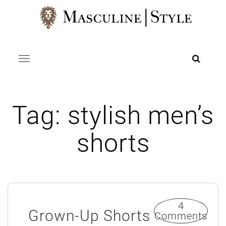
Skip
to
content
Toggle navigation
Tag:
stylish men’s
shorts
4
Grown-Up Shorts
Comments