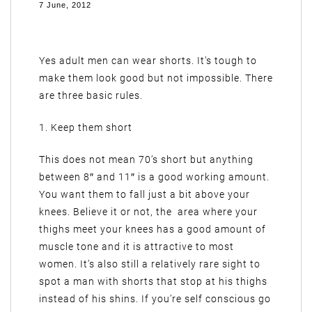
7 June, 2012
Yes adult men can wear shorts. It’s tough to
make them look good but not impossible. There
are three basic rules.
1. Keep them short
This does not mean 70’s short but anything
between 8″ and 11″ is a good working amount.
You want them to fall just a bit above your
knees. Believe it or not, the area where your
thighs meet your knees has a good amount of
muscle tone and it is attractive to most
women. It’s also still a relatively rare sight to
spot a man with shorts that stop at his thighs
instead of his shins. If you’re self conscious go