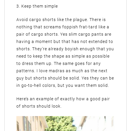
3. Keep them simple
Avoid cargo shorts like the plague. There is
nothing that screams foppish frat-tard like a
pair of cargo shorts. Yes slim cargo pants are
having a moment but that has not extended to
shorts. They’re already boyish enough that you
need to keep the shape as simple as possible
to dress them up. The same goes for any
patterns. I love madras as much as the next
guy but shorts should be solid. Yes they can be
in go-to-hell colors, but you want them solid.
Here’s an example of exactly how a good pair
of shorts should look.