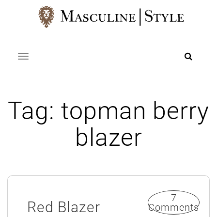
Skip
to
content
Toggle navigation
Tag:
topman berry
blazer
7
Red Blazer
Comments