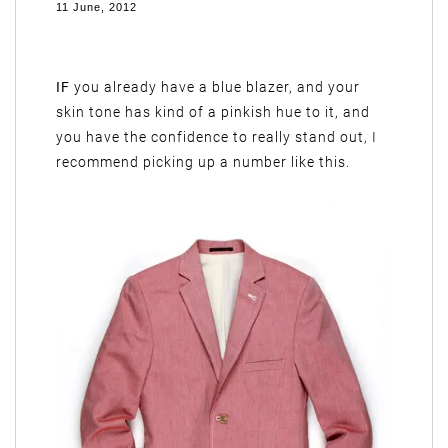
11 June, 2012
IF
you already have a blue blazer, and your
skin tone has kind of a pinkish hue to it, and
you have the confidence to really stand out, I
recommend picking up a number like this.