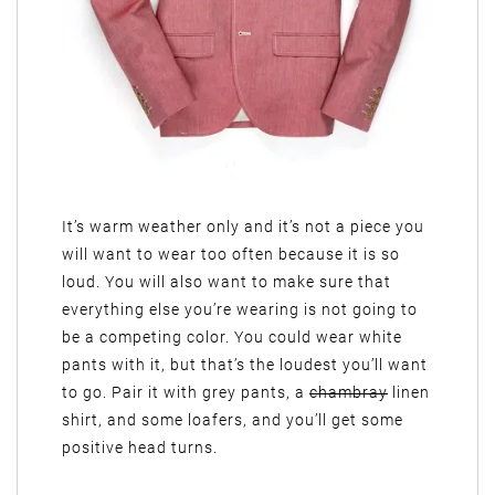
It’s warm weather only and it’s not a piece you
will want to wear too often because it is so
loud. You will also want to make sure that
everything else you’re wearing is not going to
be a competing color. You could wear white
pants with it, but that’s the loudest you’ll want
to go. Pair it with grey pants, a
chambray
linen
shirt, and some loafers, and you’ll get some
positive head turns.