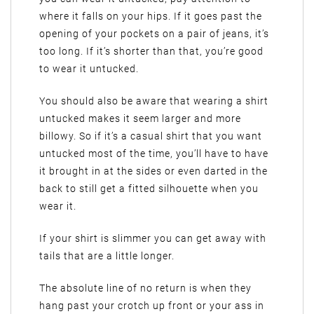
where it falls on your hips. If it goes past the
opening of your pockets on a pair of jeans, it’s
too long. If it’s shorter than that, you’re good
to wear it untucked.
You should also be aware that wearing a shirt
untucked makes it seem larger and more
billowy. So if it’s a casual shirt that you want
untucked most of the time, you’ll have to have
it brought in at the sides or even darted in the
back to still get a fitted silhouette when you
wear it.
If your shirt is slimmer you can get away with
tails that are a little longer.
The absolute line of no return is when they
hang past your crotch up front or your ass in