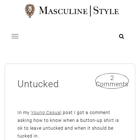
Skip
to
content
Toggle navigation
2
Untucked
Comments
In my
Young Casual
post I got a comment
asking how to know when a button-up shirt is
ok to leave untucked and when it should be
tucked in.