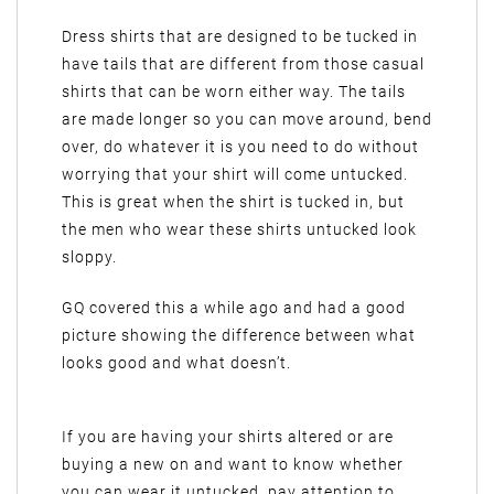
Dress shirts that are designed to be tucked in
have tails that are different from those casual
shirts that can be worn either way. The tails
are made longer so you can move around, bend
over, do whatever it is you need to do without
worrying that your shirt will come untucked.
This is great when the shirt is tucked in, but
the men who wear these shirts untucked look
sloppy.
GQ covered this a while ago and had a good
picture showing the difference between what
looks good and what doesn’t.
If you are having your shirts altered or are
buying a new on and want to know whether
you can wear it untucked, pay attention to