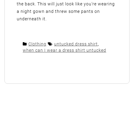
the back. This will just look like you’re wearing
a night gown and threw some pants on
underneath it.
Clothing
untucked dress shirt
,
when can I wear a dress shirt untucked