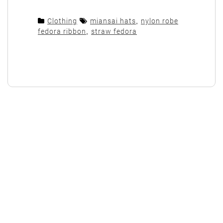
Clothing
miansai hats
,
nylon robe
fedora ribbon
,
straw fedora