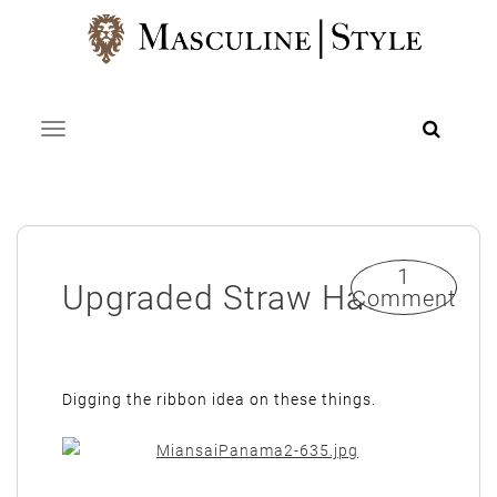
Skip
to
content
Toggle navigation
1
Upgraded Straw Hat
Comment
Digging the ribbon idea on these things.