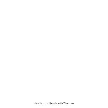
Idealist by
NewMediaThemes