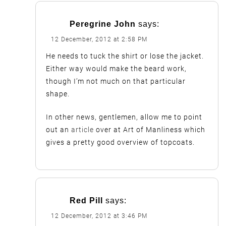
Peregrine John
says:
12 December, 2012 at 2:58 PM
He needs to tuck the shirt or lose the jacket.
Either way would make the beard work,
though I’m not much on that particular
shape.
In other news, gentlemen, allow me to point
out an
article
over at Art of Manliness which
gives a pretty good overview of topcoats.
Red Pill
says:
12 December, 2012 at 3:46 PM