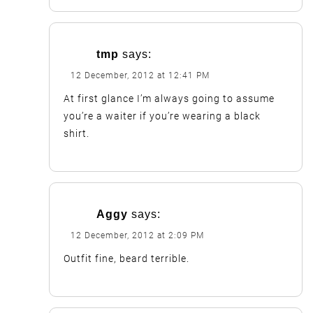
tmp
says:
12 December, 2012 at 12:41 PM
At first glance I’m always going to assume
you’re a waiter if you’re wearing a black
shirt.
Aggy
says:
12 December, 2012 at 2:09 PM
Outfit fine, beard terrible.