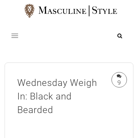
Skip
to
content
Toggle navigation
Wednesday Weigh
9
In: Black and
Bearded