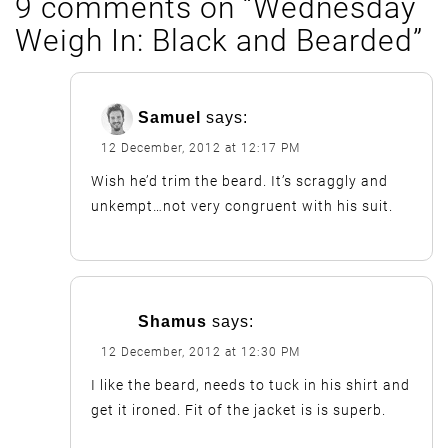
9 comments on “
Wednesday
Weigh In: Black and Bearded
”
Samuel
says:
12 December, 2012 at 12:17 PM
Wish he’d trim the beard. It’s scraggly and
unkempt…not very congruent with his suit.
Shamus
says:
12 December, 2012 at 12:30 PM
I like the beard, needs to tuck in his shirt and
get it ironed. Fit of the jacket is is superb.