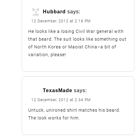
Hubbard
says:
12 December, 2012 at 2:16 PM
He looks like a losing Civil War general with
that beard. The suit looks like something out
of North Korea or Maoist China–a bit of
variation, please!
TexasMade
says:
12 December, 2012 at 2:34 PM
Untuck, unironed shirt matches his beard.
The look works for him.