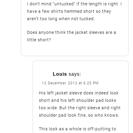
I don’t mind “untucked” if the length is right. I
have a few shirts hemmed short so they
aren’t too long when not tucked.
Does anyone think the jacket sleeves are a
little short?
Louis
says:
12 December, 2012 at 6:20 PM
His left jacket sleeve does indeed look
short and his left shoulder pad looks
too wide. But the right sleeve and right
shoulder pad look fine, so who knows.
This look as a whole is off-putting to