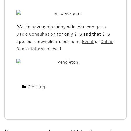
PS. I’m having a holiday sale. You can get a
Basic Consultation
for only $15 and that $15
applies to new clients pursuing
Event
or
Online
Consultations
as well.
Clothing