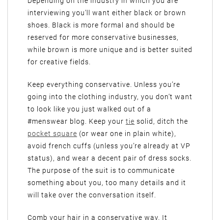
Depending on the industry in which you are
interviewing you’ll want either black or brown
shoes. Black is more formal and should be
reserved for more conservative businesses,
while brown is more unique and is better suited
for creative fields.
Keep everything conservative. Unless you’re
going into the clothing industry, you don’t want
to look like you just walked out of a
#menswear blog. Keep your
tie
solid, ditch the
pocket square
(or wear one in plain white),
avoid french cuffs (unless you’re already at VP
status), and wear a decent pair of dress socks.
The purpose of the suit is to communicate
something about you, too many details and it
will take over the conversation itself.
Comb your hair in a conservative way. It