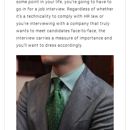
some point in your life, you’re going to have to
go in for a job interview. Regardless of whether
it’s a technicality to comply with HR law or
you’re interviewing with a company that truly
wants to meet candidates face-to-face, the
interview carries a measure of importance and
you’ll want to dress accordingly.