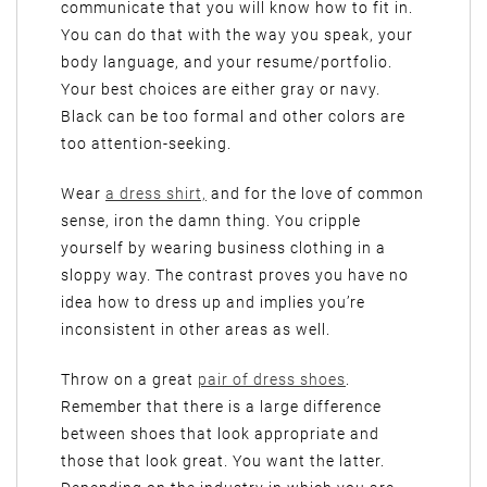
communicate that you will know how to fit in.
You can do that with the way you speak, your
body language, and your resume/portfolio.
Your best choices are either gray or navy.
Black can be too formal and other colors are
too attention-seeking.
Wear
a dress shirt,
and for the love of common
sense, iron the damn thing. You cripple
yourself by wearing business clothing in a
sloppy way. The contrast proves you have no
idea how to dress up and implies you’re
inconsistent in other areas as well.
Throw on a great
pair of dress shoes
.
Remember that there is a large difference
between shoes that look appropriate and
those that look great. You want the latter.