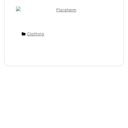
Clothing