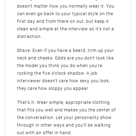
doesn’t matter how you normally wear it. You
can even go back to your typical style on the
first day and from there on out, but keep it
clean and simple at the interview so it’s not a
distraction.
Shave. Even if you have a beard, trim up your
neck and cheeks. Odds are you don’t look like
the model you think you do when you’re
rocking the five o’clock shadow. A job
interviewer doesn’t care how sexy you look,
they care how sloppy you appear.
That’s it. Wear simple, appropriate clothing
that fits you well and makes you the center of
the conversation. Let your personality show
through in other ways and you’ll be walking
out with an offer in hand.