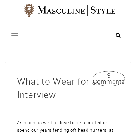
Skip
to
content
Toggle navigation
3
What to Wear for an
Comments
Interview
As much as we’d all love to be recruited or
spend our years fending off head hunters, at