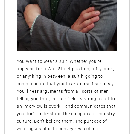
You want to wear
a suit
. Whether you’re
applying for a Wall Street position, a fry cook,
or anything in between, a suit it going to
communicate that you take yourself seriously.
You’ll hear arguments from all sorts of men
telling you that, in their field, wearing a suit to
an interview is overkill and communicates that
you don’t understand the company or industry
culture. Don’t believe them. The purpose of
wearing a suit is to convey respect, not