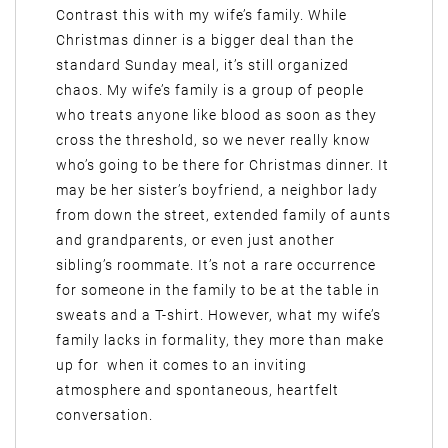
Contrast this with my wife’s family. While
Christmas dinner is a bigger deal than the
standard Sunday meal, it’s still organized
chaos. My wife’s family is a group of people
who treats anyone like blood as soon as they
cross the threshold, so we never really know
who’s going to be there for Christmas dinner. It
may be her sister’s boyfriend, a neighbor lady
from down the street, extended family of aunts
and grandparents, or even just another
sibling’s roommate. It’s not a rare occurrence
for someone in the family to be at the table in
sweats and a T-shirt. However, what my wife’s
family lacks in formality, they more than make
up for when it comes to an inviting
atmosphere and spontaneous, heartfelt
conversation.