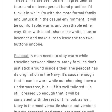
These shirts are seen on men in presidential
tours and on teenagers at band practice. I’d
tuck it in while I’m with the more formal family
and untuck it in the casual environment. It will
be comfortable, warm, and breathable either
way. Stick with a soft shade like white, blue, or
lavender and make sure to leave the top two
buttons undone.
Peacoat
: A man needs to stay warm while
traveling between dinners. Many families don’t
just stick around inside either. The peacoat has
its origination in the Navy. It’s casual enough
that it can be worn while out chopping down a
Christmas tree, but – if it’s well-tailored – is
still dressed up enough that it will be
consistent with the rest of this look as well.
Navy is the most versatile shade, but versions
in grey, charcoal, and camel are great as well.