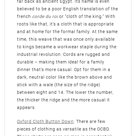
far back as ancient Egypt. Its name is even
believed to be a poor English translation of the
french
corde du roi
or “cloth of the king.” With
roots like that, it’s a cloth that is appropriate
and at home for the formal family. At the same
time, this weave that was once only available
to kings became a workwear staple during the
industrial revolution. Cords are rugged and
durable – making them ideal for a family
dinner that’s more casual. Opt for them in a
dark, neutral color like the brown above and
stick with a wale (the size of the ridge)
between eight and 14. The lower the number,
the thicker the ridge and the more casual it
appears.
Oxford Cloth Button Down
: There are few
pieces of clothing as versatile as the OCBD.