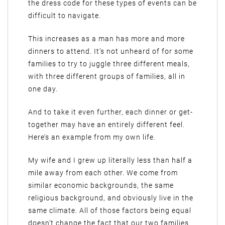
the dress code for these types of events can be
difficult to navigate.
This increases as a man has more and more
dinners to attend. It’s not unheard of for some
families to try to juggle three different meals,
with three different groups of families, all in
one day.
And to take it even further, each dinner or get-
together may have an entirely different feel.
Here’s an example from my own life.
My wife and I grew up literally less than half a
mile away from each other. We come from
similar economic backgrounds, the same
religious background, and obviously live in the
same climate. All of those factors being equal
doesn’t change the fact that our two families