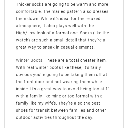
Thicker socks are going to be warm and more
comfortable. The marled pattern also dresses
them down. While it’s ideal for the relaxed
atmosphere, it also plays well with the
High/Low look of a formal one. Socks (like the
watch) are such a small detail that they’re a
great way to sneak in casual elements.
Winter Boots
: These are a total cheater item.
With real winter boots like these, it’s fairly
obvious you’re going to be taking them off at
the front door and not wearing them while
inside. It’s a great way to avoid being too stiff
with a family like mine or too formal with a
family like my wife’s. They’re also the best
shoes for transit between families and other
outdoor activities throughout the day.