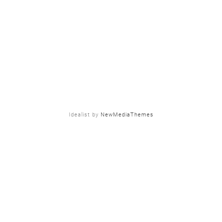
Idealist by
NewMediaThemes