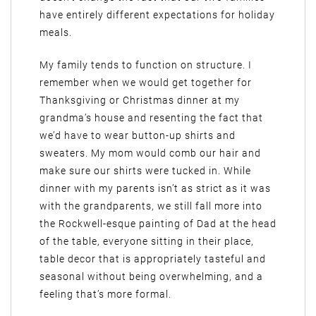
have entirely different expectations for holiday
meals.
My family tends to function on structure. I
remember when we would get together for
Thanksgiving or Christmas dinner at my
grandma’s house and resenting the fact that
we’d have to wear button-up shirts and
sweaters. My mom would comb our hair and
make sure our shirts were tucked in. While
dinner with my parents isn’t as strict as it was
with the grandparents, we still fall more into
the Rockwell-esque painting of Dad at the head
of the table, everyone sitting in their place,
table decor that is appropriately tasteful and
seasonal without being overwhelming, and a
feeling that’s more formal.