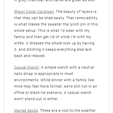
Shawl Collar Cardigan
: The beauty of layers is
that they can be shed easily. That removability
is what makes the sweater the lynch pin in this
whole setup. This is what I’d wear with my
family and then get rid of while I’m with my
wife’s. It dresses the whole look up by having
it, and ditching it keeps everything else laid
back and relaxed.
Casual Watch
: A simple watch with a neutral
nato strap is appropriate in most
environments. While dinner with a family like
mine may feel more formal, we’re still not in an
office or black-tie scenario. A casual watch
won’t stand out in either.
Marled Socks
: These are a nod to the weather.