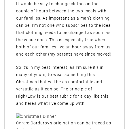
It would be silly to change clothes in the
couple of hours between the two meals with
our families. As important as a man’s clothing
can be, I’m not one who subscribes to the idea
that clothing needs to be changed as soon as
the venue does. This is especially true when
both of our families live an hour away from us
and each other (my parents have since moved).
So it’s in my best interest, as I’m sure it’s in
many of yours, to wear something this
Christmas that will be as comfortable and
versatile as it can be. The principle of
High/Low is our best rubric for a day like this,
and here’s what I’ve come up with.
Cords
: Corduroy’s origination can be traced as