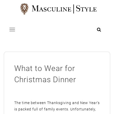
Skip
to
content
Toggle navigation
What to Wear for
Christmas Dinner
The time between Thanksgiving and New Year’s
is packed full of family events. Unfortunately,