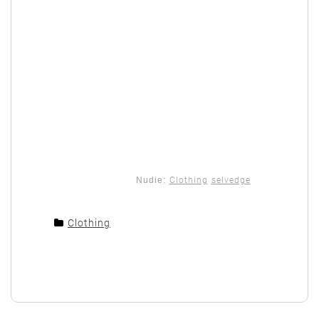
Nudie:
Clothing
selvedge
Clothing