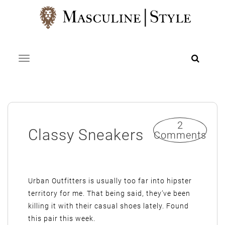
Skip
to
content
Toggle navigation
2
Classy Sneakers
Comments
Urban Outfitters is usually too far into hipster
territory for me. That being said, they’ve been
killing it with their casual shoes lately. Found
this pair this week.