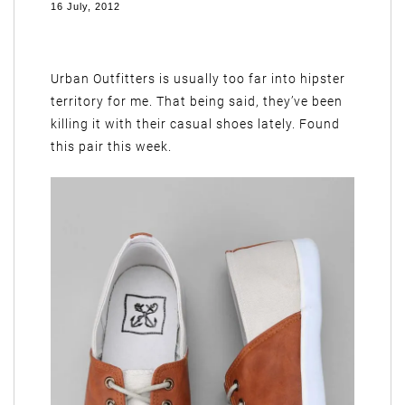
16 July, 2012
Urban Outfitters is usually too far into hipster
territory for me. That being said, they’ve been
killing it with their casual shoes lately. Found
this pair this week.