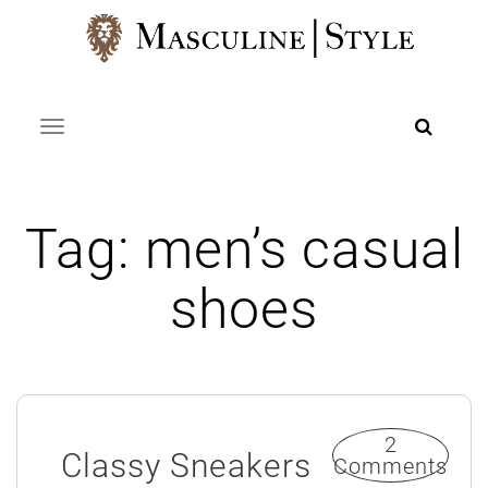
Skip
to
content
Toggle navigation
Tag:
men’s casual
shoes
2
Classy Sneakers
Comments