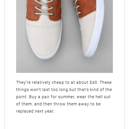
They’re relatively cheap to at about $40. These
things won’t last too long but that’s kind of the
point. Buy a pair for summer, wear the hell out
of them, and then throw them away to be
replaced next year.