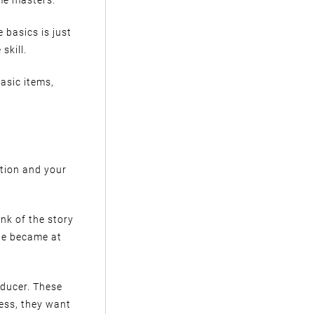
 basics is just
skill.
asic items,
ation and your
ink of the story
 he became at
oducer. These
cess, they want