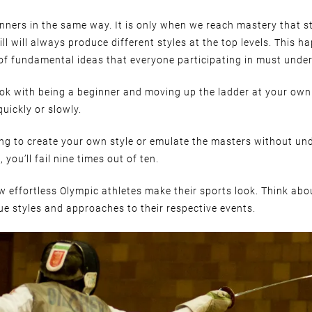
inners in the same way. It is only when we reach mastery that s
ll will always produce different styles at the top levels. This 
 of fundamental ideas that everyone participating in must under
 ok with being a beginner and moving up the ladder at your own
quickly or slowly.
ying to create your own style or emulate the masters without un
, you’ll fail nine times out of ten.
 effortless Olympic athletes make their sports look. Think ab
e styles and approaches to their respective events.