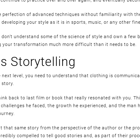
 perfection of advanced techniques without familiarity with the
developing your style as it is in sports, music, or any other fine 
ou don’t understand some of the science of style and own a few b
g your transformation much more difficult than it needs to be.
is Storytelling
he next level, you need to understand that clothing is communic
a story.
hink back to last film or book that really resonated with you. Th
e challenges he faced, the growth he experienced, and the man
ourney.
 that same story from the perspective of the author or the pr
credibly compelled to tell good stories and, as part of their pro