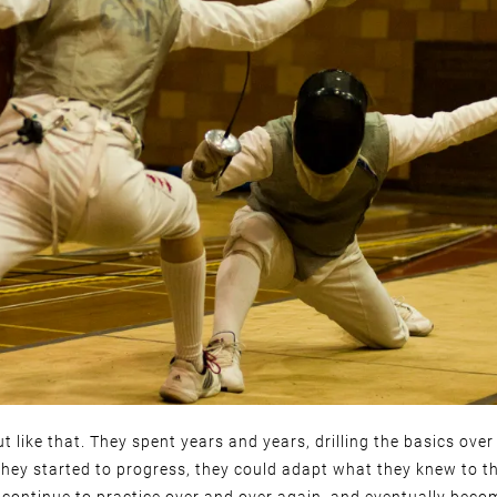
out like that. They spent years and years, drilling the basics ove
they started to progress, they could adapt what they knew to t
continue to practice over and over again, and eventually beco