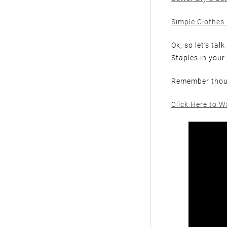
Simple Clothes 
Ok, so let’s ta
Staples in your
Remember thoug
Click Here to W