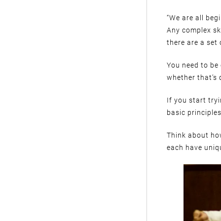
“We are all beg
Any complex ski
there are a set
You need to be
whether that’s 
If you start tr
basic principles
Think about how
each have uniqu