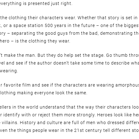
everything is presented just right.
the clothing their characters wear. Whether that story is set in
 or a space station 500 years in the future – one of the bigges
story – separating the good guys from the bad, demonstrating t
 hero – is the clothing they wear.
’t make the man. But they do help set the stage. Go thumb thro
el and see if the author doesn’t take some time to describe wh
 wearing.
r favorite film and see if the characters are wearing amorpho
clothing making everyone look the same.
ellers in the world understand that the way their characters loo
r identify with or reject them more strongly. Heroes look like h
ke villains. History and culture are full of men who dressed diffe
ven the things people wear in the 21st century tell different sto