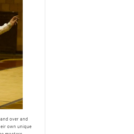
r and over and
heir own unique
me masters.