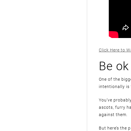
Click Here to W
Be ok
One of the bigg
intentionally is
You’ve probably
ascots, furry h
against them.
But here’s the 