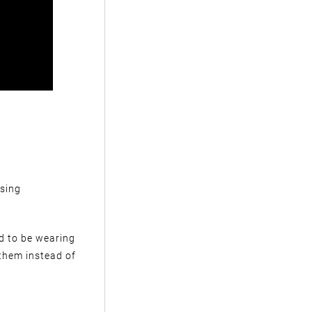
ssing
ed to be wearing
 them instead of