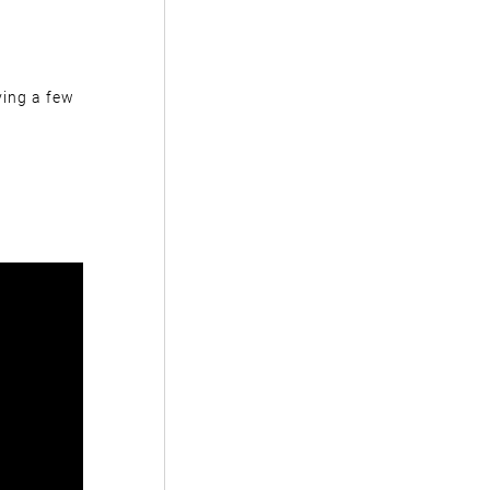
ving a few