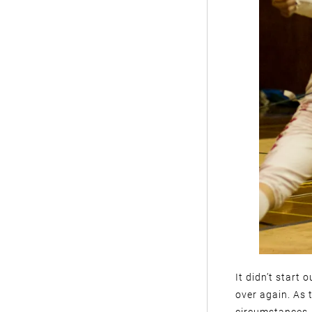
It didn’t start 
over again. As 
circumstances, 