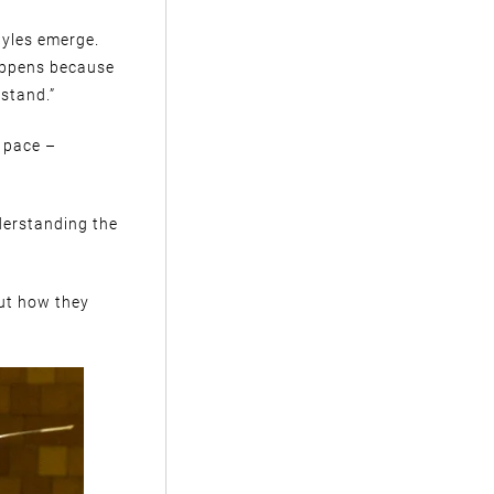
tyles emerge.
happens because
stand.”
 pace –
derstanding the
out how they