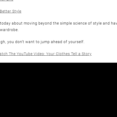
Better Style
lk today about moving beyond the simple science of style and ha
 wardrobe.
h, you don’t want to jump ahead of yourself.
atch The YouTube Video: Your Clothes Tell a Story