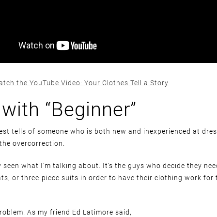
atch the YouTube Video: Your Clothes Tell a Story
 with “Beginner”
est tells of someone who is both new and inexperienced at dre
 the overcorrection.
 seen what I’m talking about. It’s the guys who decide they ne
ats, or three-piece suits in order to have their clothing work for
problem. As my friend Ed Latimore said,