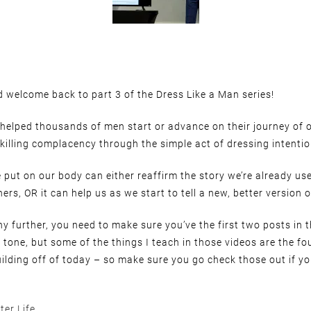
 welcome back to part 3 of the Dress Like a Man series!
 helped thousands of men start or advance on their journey of
killing complacency through the simple act of dressing intentio
 put on our body can either reaffirm the story we’re already use
ers, OR it can help us as we start to tell a new, better version o
y further, you need to make sure you’ve the first two posts in t
e tone, but some of the things I teach in those videos are the f
uilding off of today – so make sure you go check those out if yo
ter Life