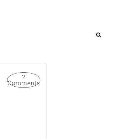
2
Comments