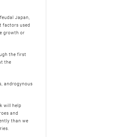
 feudal Japan,
t factors used
he growth or
ugh the first
at the
us, androgynous
k will help
eroes and
rently than we
ries.