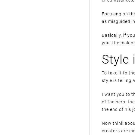
Focusing on the
as misguided in 
Basically, if y
you’ll be makin
Style 
To take it to t
style is telling 
I want you to t
of the hero, th
the end of his j
Now think about
creators are in