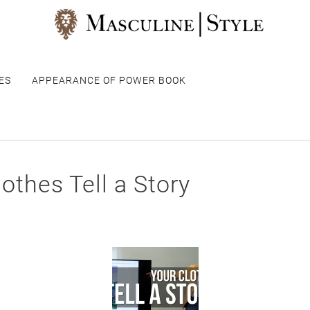
ES
APPEARANCE OF POWER BOOK
othes Tell a Story