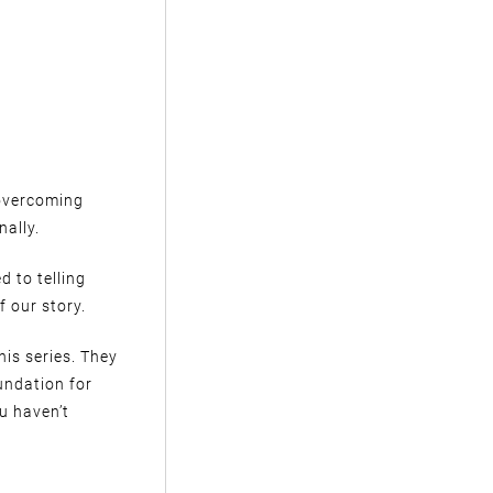
 overcoming
nally.
d to telling
f our story.
his series. They
oundation for
u haven’t