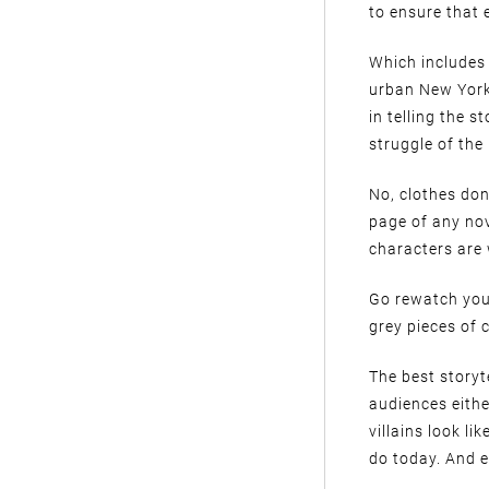
to ensure that 
Which includes 
urban New York,
in telling the 
struggle of the
No, clothes don
page of any nov
characters are
Go rewatch you
grey pieces of 
The best storyt
audiences eithe
villains look li
do today. And e