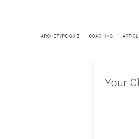
Skip
to
content
ARCHETYPE QUIZ
COACHING
ARTICL
Your Cl