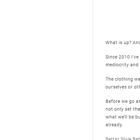
What is up? And
Since 2010 I’ve
mediocrity and 
The clothing we
ourselves or oth
Before we go an
not only set th
what we’ll be b
already.
Better Style Bet