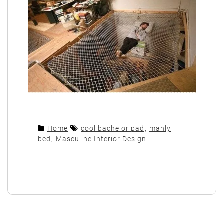
Home
cool bachelor pad
,
manly
bed
,
Masculine Interior Design