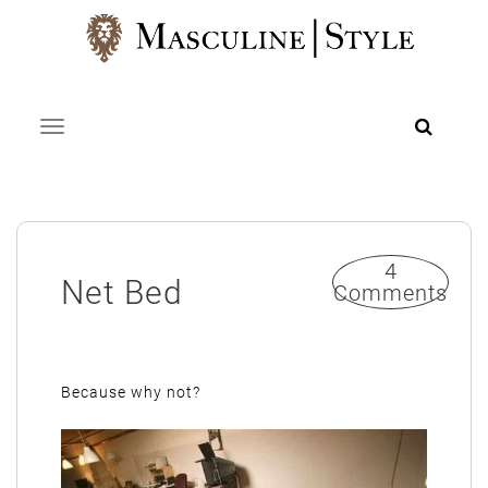
Skip
to
content
Toggle navigation
4
Net Bed
Comments
Because why not?