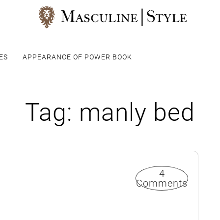
ES
APPEARANCE OF POWER BOOK
Tag:
manly bed
4
Comments