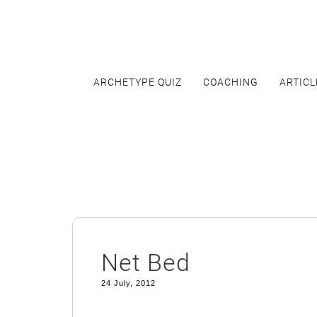
Skip
to
content
ARCHETYPE QUIZ
COACHING
ARTICL
Net Bed
24 July, 2012