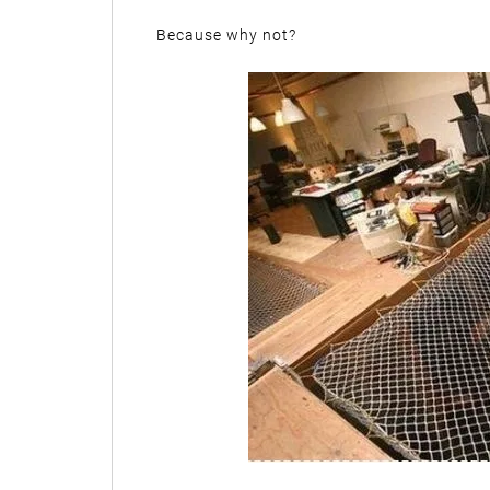
Because why not?