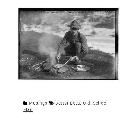
Musings
Better Beta
,
Old -School
Man