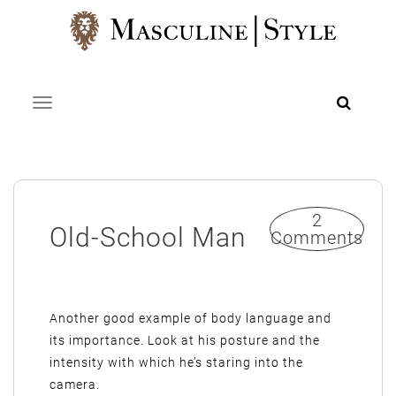
Skip
to
content
Toggle navigation
2
Old-School Man
Comments
Another good example of body language and
its importance. Look at his posture and the
intensity with which he’s staring into the
camera.