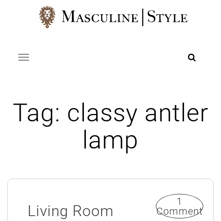
Skip
to
content
Toggle navigation
Tag:
classy antler
lamp
1
Living Room
Comment