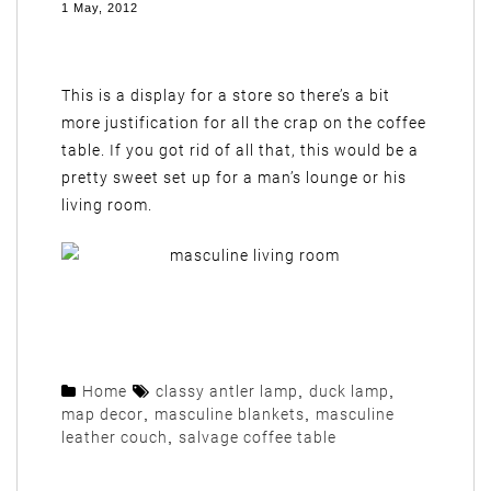
1 May, 2012
This is a display for a store so there’s a bit
more justification for all the crap on the coffee
table. If you got rid of all that, this would be a
pretty sweet set up for a man’s lounge or his
living room.
Home
classy antler lamp
,
duck lamp
,
map decor
,
masculine blankets
,
masculine
leather couch
,
salvage coffee table