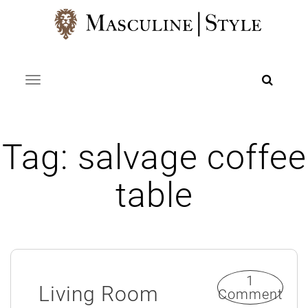
Skip
to
content
Toggle navigation
Tag:
salvage coffee
table
1
Living Room
Comment