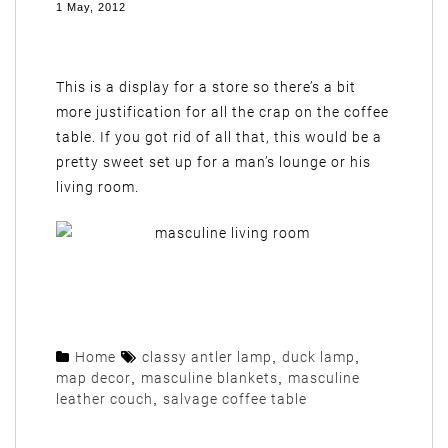
1 May, 2012
This is a display for a store so there’s a bit
more justification for all the crap on the coffee
table. If you got rid of all that, this would be a
pretty sweet set up for a man’s lounge or his
living room.
Home
classy antler lamp
,
duck lamp
,
map decor
,
masculine blankets
,
masculine
leather couch
,
salvage coffee table