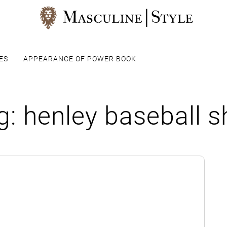
ES
APPEARANCE OF POWER BOOK
g:
henley baseball sh