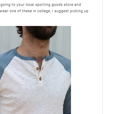
going to your local sporting goods store and
 wear one of these in college, I suggest picking up