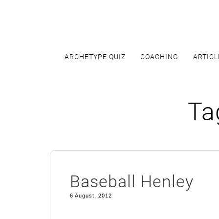
Skip
to
content
ARCHETYPE QUIZ
COACHING
ARTICL
Ta
Baseball Henley
6 August, 2012