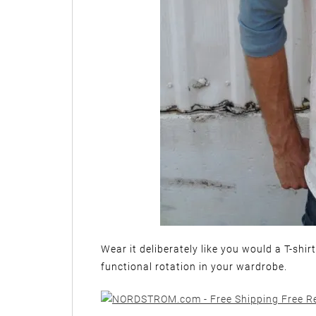
Wear it deliberately like you would a T-shir
functional rotation in your wardrobe.