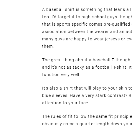
A baseball shirt is something that leans a l
too. I’d target it to high-school guys thoug
that is sports specific comes pre-qualifie
association between the wearer and an act
many guys are happy to wear jerseys or eve
them.
The great thing about a baseball T though is
and it’s not as tacky as a football T-shirt.
function very well.
It’s also a shirt that will play to your ski
blue sleeves. Have a very stark contrast? B
attention to your face.
The rules of fit follow the same fit princip
obviously come a quarter length down your