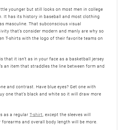
ittle younger but still looks on most men in college
h. It has its history in baseball and most clothing
d as masculine. That subconscious visual
ivity that’s consider modern and manly are why so
n T-shirts with the logo of their favorite teams on
 that it isn’t as in your face as a basketball jersey
 It’s an item that straddles the line between form and
n tone and contrast. Have blue eyes? Get one with
uy one that’s black and white so it will draw more
les as a regular
T-shirt
, except the sleeves will
 forearms and overall body length will be more.