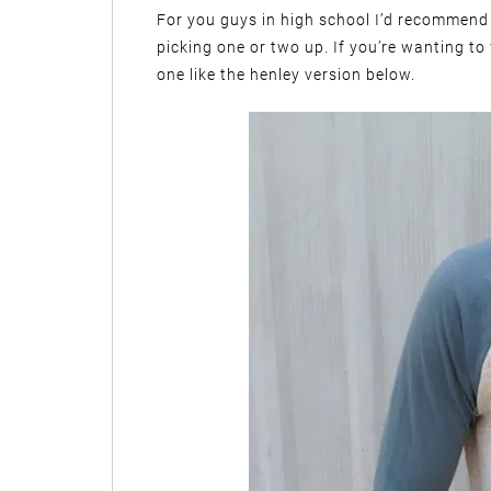
For you guys in high school I’d recommend 
picking one or two up. If you’re wanting to
one like the henley version below.