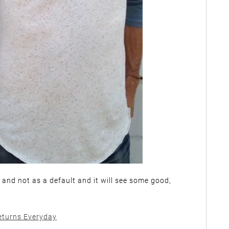
t and not as a default and it will see some good,