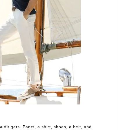
utfit gets. Pants, a shirt, shoes, a belt, and