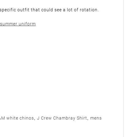
cific outfit that could see a lot of rotation.
M white chinos
,
J Crew Chambray Shirt
,
mens