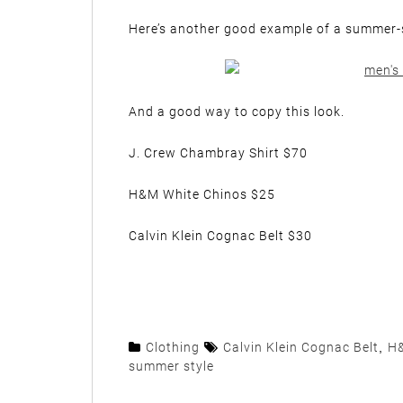
Here’s another good example of a summer-spe
And a good way to copy this look.
J. Crew Chambray Shirt $70
H&M White Chinos $25
Calvin Klein Cognac Belt $30
Clothing
Calvin Klein Cognac Belt
,
H&
summer style