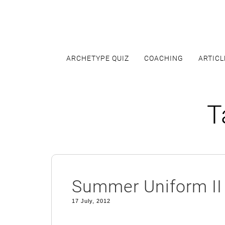
Skip
to
content
ARCHETYPE QUIZ
COACHING
ARTICL
T
Summer Uniform II
17 July, 2012