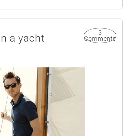
3
on a yacht
Comments