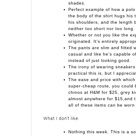
shades.
Perfect example of how a polo 
the body of the shirt hugs his 
his shoulders, and the length b
neither too short nor too long.
Whether or not you like the exp
originated. It’s entirely approp
The pants are slim and fitted w
casual and like he’s capable 
instead of just looking good.
The irony of wearing sneakers
practical this is, but I appreci
The ease and price with which 
super-cheap route, you could bu
chinos at H&M for $25, grey ki
almost anywhere for $15,and th
all of these items can be worn 
What I don’t like:
Nothing this week. This is a soli