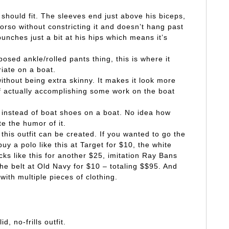
should fit. The sleeves end just above his biceps,
torso without constricting it and doesn’t hang past
unches just a bit at his hips which means it’s
osed ankle/rolled pants thing, this is where it
riate on a boat.
ithout being extra skinny. It makes it look more
of actually accomplishing some work on the boat
 instead of boat shoes on a boat. No idea how
ate the humor of it.
this outfit can be created. If you wanted to go the
y a polo like this at Target for $10, the white
cks like this for another $25, imitation Ray Bans
e belt at Old Navy for $10 – totaling $$95. And
with multiple pieces of clothing.
d, no-frills outfit.