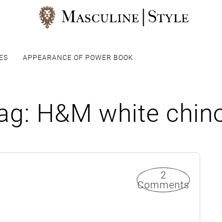
ES
APPEARANCE OF POWER BOOK
ag:
H&M white chin
2
Comments