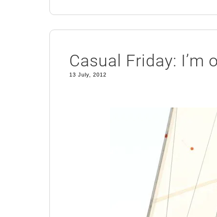
Casual Friday: I’m 
13 July, 2012