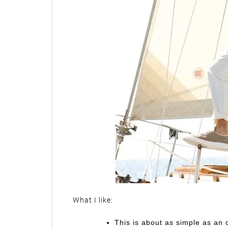
What I like:
This is about as simple as an o