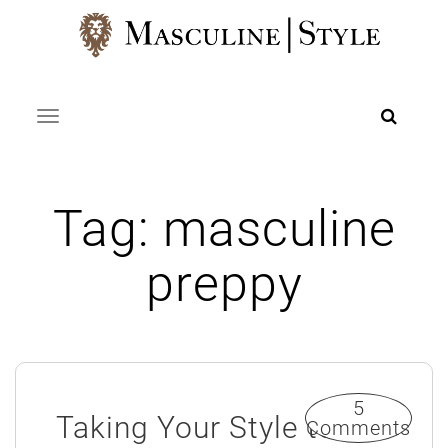
Skip
to
content
Toggle navigation
Tag:
masculine
preppy
5
Taking Your Style to
Comments