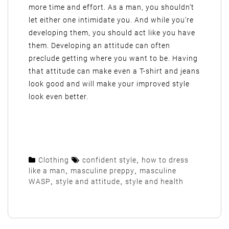
more time and effort. As a man, you shouldn’t
let either one intimidate you. And while you’re
developing them, you should act like you have
them. Developing an attitude can often
preclude getting where you want to be. Having
that attitude can make even a T-shirt and jeans
look good and will make your improved style
look even better.
Clothing
confident style
,
how to dress
like a man
,
masculine preppy
,
masculine
WASP
,
style and attitude
,
style and health