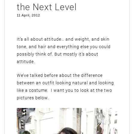
the Next Level
11 April, 2012
It’s all about attitude… and weight, and skin
tone, and hair and everything else you could
possibly think of. But mostly it’s about
attitude.
We’ve talked before about the difference
between an outfit looking natural and looking
like a costume. I want you to look at the two
pictures below.