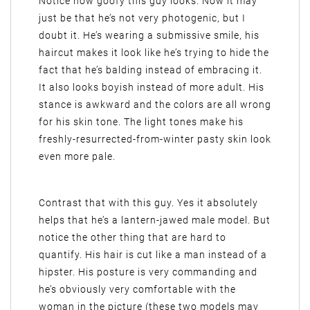
Notice how goofy this guy looks. Now it may
just be that he’s not very photogenic, but I
doubt it. He’s wearing a submissive smile, his
haircut makes it look like he’s trying to hide the
fact that he’s balding instead of embracing it.
It also looks boyish instead of more adult. His
stance is awkward and the colors are all wrong
for his skin tone. The light tones make his
freshly-resurrected-from-winter pasty skin look
even more pale.
Contrast that with this guy. Yes it absolutely
helps that he’s a lantern-jawed male model. But
notice the other thing that are hard to
quantify. His hair is cut like a man instead of a
hipster. His posture is very commanding and
he’s obviously very comfortable with the
woman in the picture (these two models may