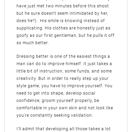
have just met two minutes before this shoot
but he sure doesn’t seem intimidated by her,
does he?). His smile is knowing instead of
supplicating. His clothes are honestly just as
goofy as our first gentleman, but he pulls it off
so much better.
Dressing better is one of the easiest things a
man can do to improve himself. It just takes a
little bit of instruction, some funds, and some
creativity. But in order to really step up your
style game, you have to improve yourself. You
need to get into shape, develop social
confidence, groom yourself properly, be
comfortable in your own skin and not look like
you’re constantly seeking validation.
I’ll admit that developing all those takes a lot