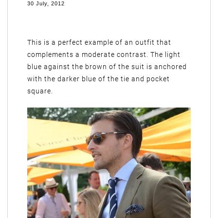
30 July, 2012
This is a perfect example of an outfit that
complements a moderate contrast. The light
blue against the brown of the suit is anchored
with the darker blue of the tie and pocket
square.