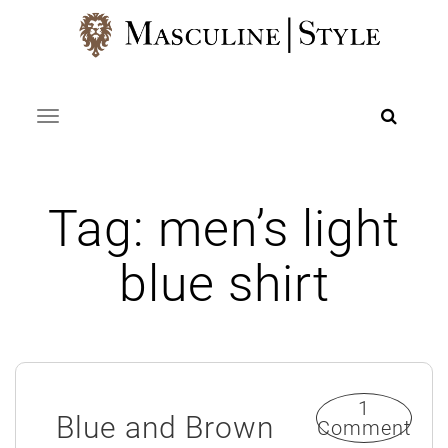
Skip
to
content
Toggle navigation
Tag:
men’s light
blue shirt
1
Blue and Brown
Comment