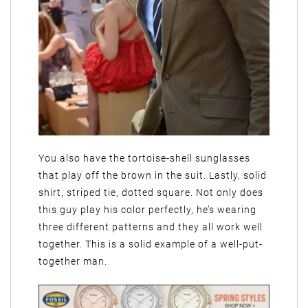
You also have the tortoise-shell sunglasses
that play off the brown in the suit. Lastly, solid
shirt, striped tie, dotted square. Not only does
this guy play his color perfectly, he’s wearing
three different patterns and they all work well
together. This is a solid example of a well-put-
together man.