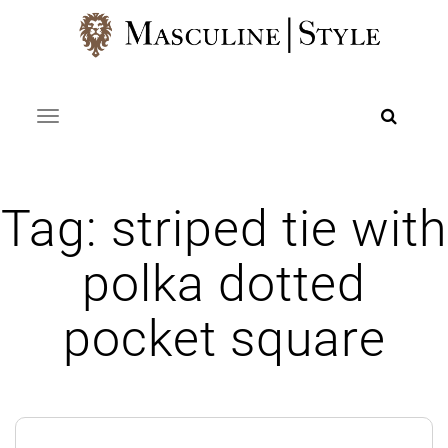
Skip
to
content
Toggle navigation
Tag:
striped tie with
polka dotted
pocket square