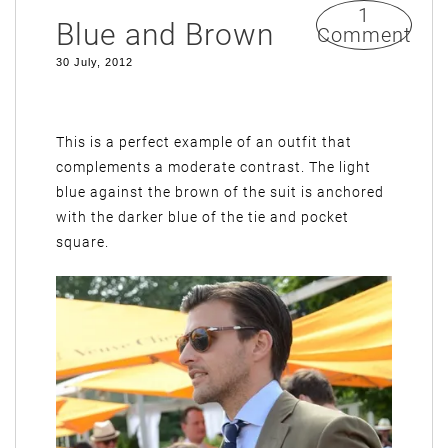
1
Blue and Brown
Comment
30 July, 2012
This is a perfect example of an outfit that
complements a moderate contrast. The light
blue against the brown of the suit is anchored
with the darker blue of the tie and pocket
square.