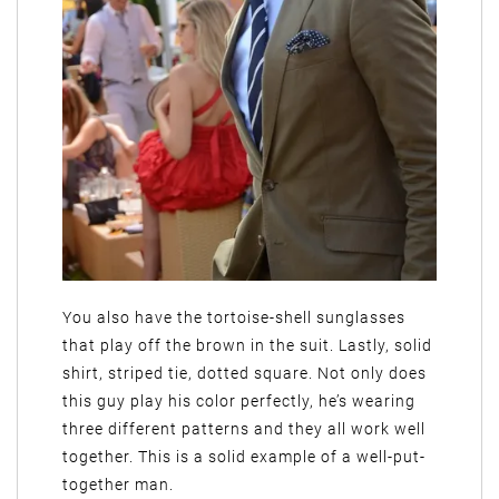
You also have the tortoise-shell sunglasses
that play off the brown in the suit. Lastly, solid
shirt, striped tie, dotted square. Not only does
this guy play his color perfectly, he’s wearing
three different patterns and they all work well
together. This is a solid example of a well-put-
together man.