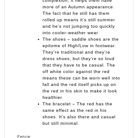
complexion, it helps them have
more of an Autumn appearance.
The fact that he still has them
rolled up means it’s still summer
and he’s not jumping too quickly
into cooler-weather wear.
The shoes – saddle shoes are the
epitome of High/Low in footwear.
They’re traditional and they’re
dress shoes, but they’re so loud
that they have to be casual. The
off white color against the red
means these can be worn well into
fall and the red itself picks up on
the red in his skin to make it look
healthier.
The bracelet – The red has the
same effect as the red in his
shoes. It’s also there and casual
but still minimal.
Fence: