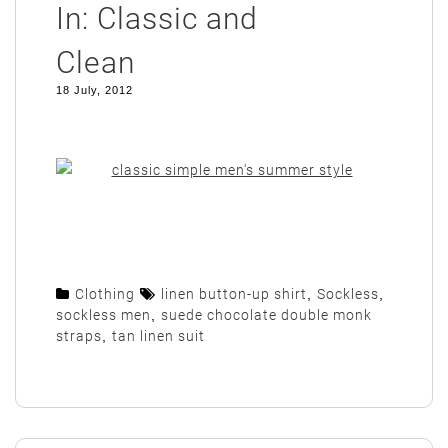
In: Classic and
Clean
18 July, 2012
Clothing
linen button-up shirt
,
Sockless
,
sockless men
,
suede chocolate double monk
straps
,
tan linen suit