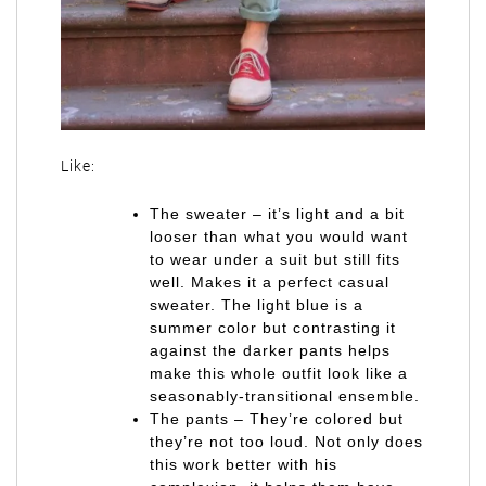
Like:
The sweater – it’s light and a bit
looser than what you would want
to wear under a suit but still fits
well. Makes it a perfect casual
sweater. The light blue is a
summer color but contrasting it
against the darker pants helps
make this whole outfit look like a
seasonably-transitional ensemble.
The pants – They’re colored but
they’re not too loud. Not only does
this work better with his