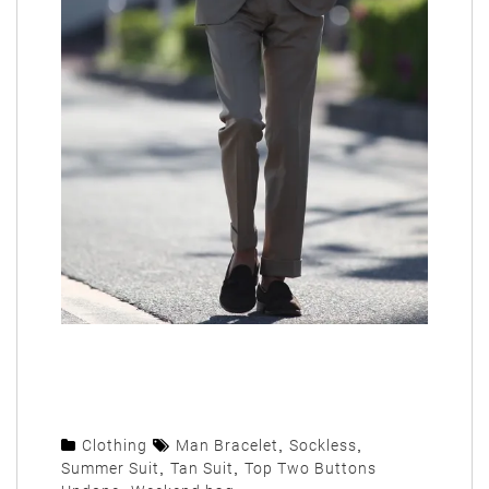
Clothing
Man Bracelet
,
Sockless
,
Summer Suit
,
Tan Suit
,
Top Two Buttons