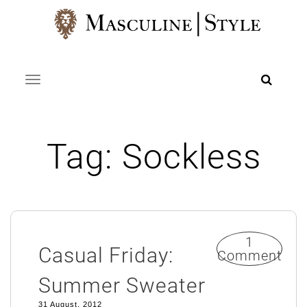
Skip
to
content
Toggle navigation
Tag:
Sockless
1
Casual Friday:
Comment
Summer Sweater
31 August, 2012