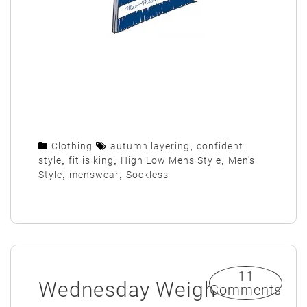
Clothing
autumn layering
,
confident
style
,
fit is king
,
High Low Mens Style
,
Men's
Style
,
menswear
,
Sockless
11
Wednesday Weigh
Comments