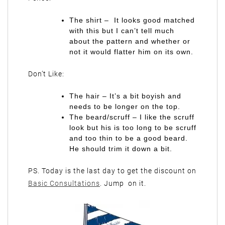
The shirt – It looks good matched
with this but I can’t tell much
about the pattern and whether or
not it would flatter him on its own.
Don’t Like:
The hair – It’s a bit boyish and
needs to be longer on the top.
The beard/scruff – I like the scruff
look but his is too long to be scruff
and too thin to be a good beard.
He should trim it down a bit.
PS. Today is the last day to get the discount on
Basic Consultations
. Jump on it.