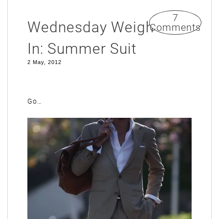
7
Wednesday Weigh
Comments
In: Summer Suit
2 May, 2012
Go…